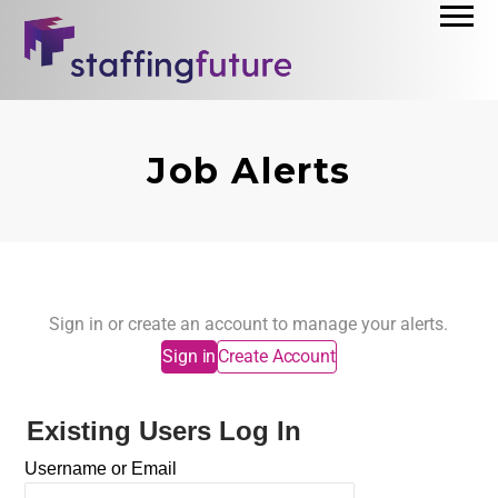
Job Alerts
Sign in or create an account to manage your alerts.
Sign in
Create Account
Existing Users Log In
Username or Email