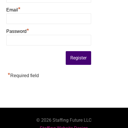
*
Email
*
Password
*
Required field
©
2026
Staffing Future LLC