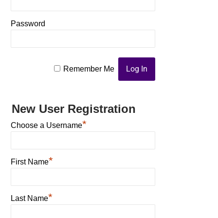
Password
Remember Me
New User Registration
*
Choose a Username
*
First Name
*
Last Name