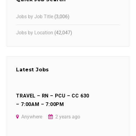
Jobs by Job Title
(3,006)
Jobs by Location
(42,047)
Latest Jobs
TRAVEL – RN – PCU – CC 630
– 7:00AM – 7:00PM
Anywhere
2 years ago