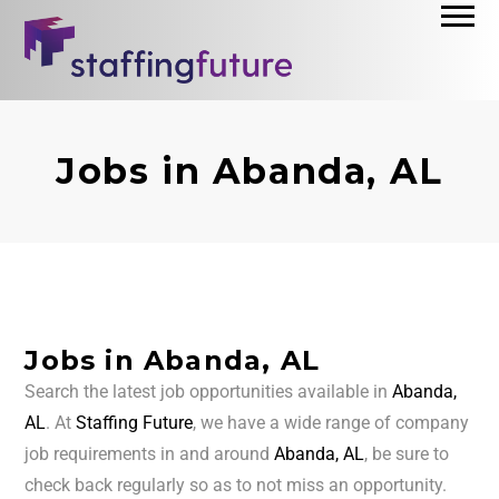
Jobs in Abanda, AL
Jobs in Abanda, AL
Search the latest job opportunities available in
Abanda,
AL
. At
Staffing Future
, we have a wide range of company
job requirements in and around
Abanda, AL
, be sure to
check back regularly so as to not miss an opportunity.