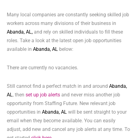
Many local companies are constantly seeking skilled job
workers across many divisions of their business in
Abanda, AL,
and rely on skilled individuals to fill these
roles. Take a look at the latest open job opportunities
available in
Abanda, AL
below:
There are currently no vacancies.
Still cannot find a perfect match in and around
Abanda,
AL
, then
set up job alerts
and never miss another job
opportunity from Staffing Future. New relevant job
opportunities in
Abanda, AL
will be sent straight to your
email when they become available. You can easily
adjust, add new and cancel any job alerts at any time. To
get started
click here.