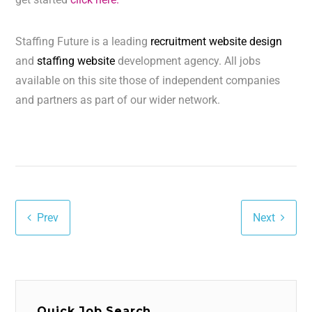
Staffing Future is a leading
recruitment website design
and
staffing website
development agency. All jobs
available on this site those of independent companies
and partners as part of our wider network.
Prev
Next
Quick Job Search