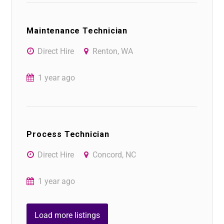
Maintenance Technician
Direct Hire
Renton, WA
1 year ago
Process Technician
Direct Hire
Concord, NC
1 year ago
Load more listings