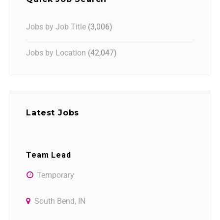
Jobs by Job Title
(3,006)
Jobs by Location
(42,047)
Latest Jobs
Team Lead
Temporary
South Bend, IN