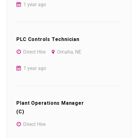
1 year ago
PLC Controls Technician
Direct Hire
Omaha, NE
1 year ago
Plant Operations Manager
(C)
Direct Hire