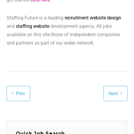
Staffing Future is a leading
recruitment website design
and
staffing website
development agency. All jobs
available on this site those of independent companies
and partners as part of our wider network.
Prev
Next
Quick Job Search