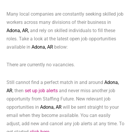
Many local companies are constantly seeking skilled job
workers across many divisions of their business in
Adona, AR,
and rely on skilled individuals to fill these
roles. Take a look at the latest open job opportunities
available in
Adona, AR
below:
There are currently no vacancies.
Still cannot find a perfect match in and around
Adona,
AR
, then
set up job alerts
and never miss another job
opportunity from Staffing Future. New relevant job
opportunities in
Adona, AR
will be sent straight to your
email when they become available. You can easily
adjust, add new and cancel any job alerts at any time. To
get started
click here.