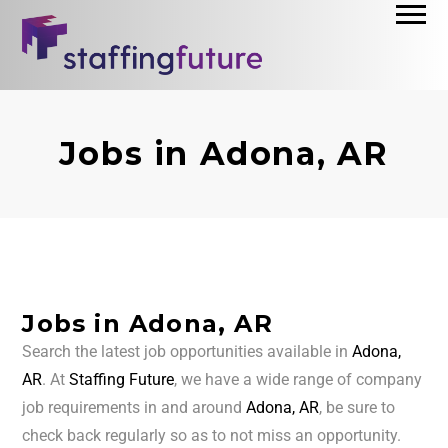
Jobs in Adona, AR
Jobs in Adona, AR
Search the latest job opportunities available in
Adona,
AR
. At
Staffing Future
, we have a wide range of company
job requirements in and around
Adona, AR
, be sure to
check back regularly so as to not miss an opportunity.