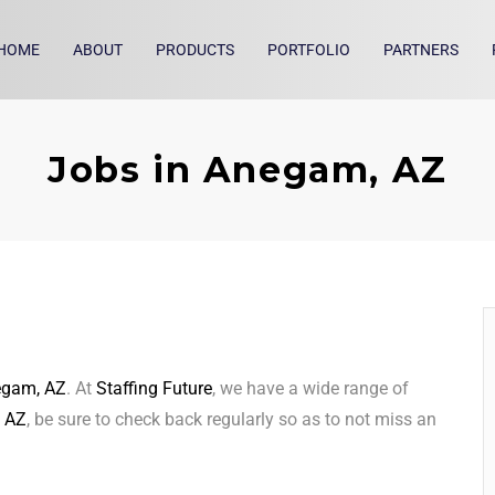
HOME
ABOUT
PRODUCTS
PORTFOLIO
PARTNERS
Jobs in Anegam, AZ
gam, AZ
. At
Staffing Future
, we have a wide range of
 AZ
, be sure to check back regularly so as to not miss an