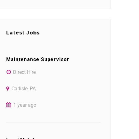
Latest Jobs
Maintenance Supervisor
Direct Hire
Carlisle, PA
1 year ago