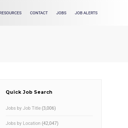
RESOURCES
CONTACT
JOBS
JOB ALERTS
Quick Job Search
Jobs by Job Title
(3,006)
Jobs by Location
(42,047)