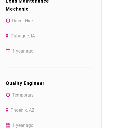
Lead Maintenance
Mechanic
Direct Hire
Dubuque, IA
1 year ago
Quality Engineer
Temporary
Phoenix, AZ
1 year ago