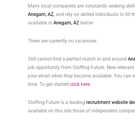
Many local companies are constantly seeking skill
Anegam, AZ,
and rely on skilled individuals to fill
available in
Anegam, AZ
below:
There are currently no vacancies.
Still cannot find a perfect match in and around
An
job opportunity from Staffing Future. New relevant
your email when they become available. You can ea
time. To get started
click here.
Staffing Future is a leading
recruitment website de
available on this site those of independent compan