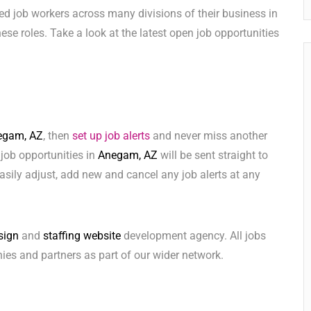
ed job workers across many divisions of their business in
 these roles. Take a look at the latest open job opportunities
egam, AZ
, then
set up job alerts
and never miss another
 job opportunities in
Anegam, AZ
will be sent straight to
sily adjust, add new and cancel any job alerts at any
sign
and
staffing website
development agency. All jobs
ies and partners as part of our wider network.