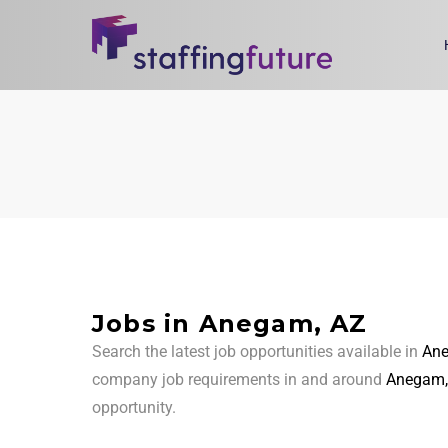
Jobs in Anegam, AZ
Search the latest job opportunities available in
Ane
company job requirements in and around
Anegam,
opportunity.