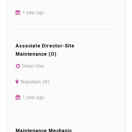
1 year ago
Associate Director-Site
Maintenance (O)
Direct Hire
Napoleon, OH
1 year ago
Maintenance Mechanic