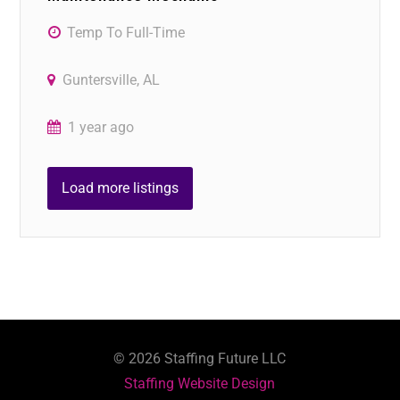
Temp To Full-Time
Guntersville, AL
1 year ago
Load more listings
©
2026
Staffing Future LLC
Staffing Website Design