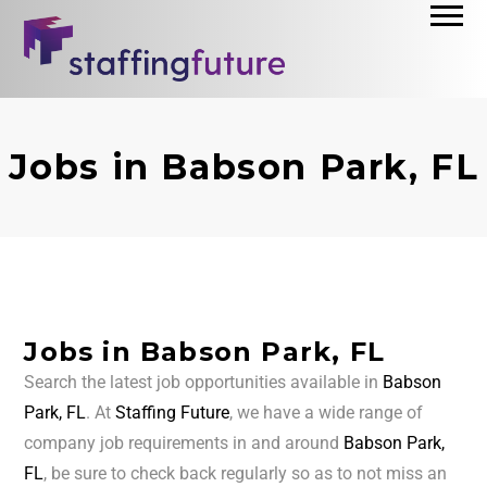
Jobs in Babson Park, FL
Jobs in Babson Park, FL
Search the latest job opportunities available in
Babson
Park, FL
. At
Staffing Future
, we have a wide range of
company job requirements in and around
Babson Park,
FL
, be sure to check back regularly so as to not miss an