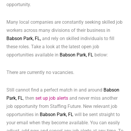
opportunity.
Many local companies are constantly seeking skilled job
workers across many divisions of their business in
Babson Park, FL,
and rely on skilled individuals to fill
these roles. Take a look at the latest open job
opportunities available in
Babson Park, FL
below:
There are currently no vacancies.
Still cannot find a perfect match in and around
Babson
Park, FL
, then
set up job alerts
and never miss another
job opportunity from Staffing Future. New relevant job
opportunities in
Babson Park, FL
will be sent straight to
your email when they become available. You can easily
adjust, add new and cancel any job alerts at any time. To