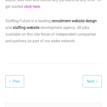
get started
click here.
Staffing Future is a leading
recruitment website design
and
staffing website
development agency. All jobs
available on this site those of independent companies
and partners as part of our wider network.
Prev
Next