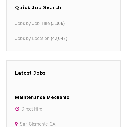
Quick Job Search
Jobs by Job Title
(3,006)
Jobs by Location
(42,047)
Latest Jobs
Maintenance Mechanic
Direct Hire
San Clemente, CA