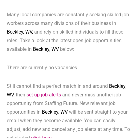
Many local companies are constantly seeking skilled job
workers across many divisions of their business in
Beckley, WV,
and rely on skilled individuals to fill these
roles. Take a look at the latest open job opportunities
available in
Beckley, WV
below:
There are currently no vacancies.
Still cannot find a perfect match in and around
Beckley,
WV
, then
set up job alerts
and never miss another job
opportunity from Staffing Future. New relevant job
opportunities in
Beckley, WV
will be sent straight to your
email when they become available. You can easily
adjust, add new and cancel any job alerts at any time. To
get started
click here.