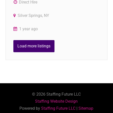
Direct Hire
Silver Springs, NY
1 year ago
Load more listings
©
2026
Staffing Future LLC
Staffing Website Design
Powered by
Staffing Future LLC
|
Sitemap