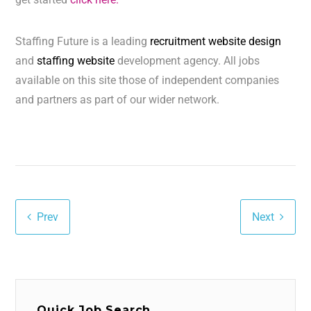
Staffing Future is a leading
recruitment website design
and
staffing website
development agency. All jobs
available on this site those of independent companies
and partners as part of our wider network.
Prev
Next
Quick Job Search