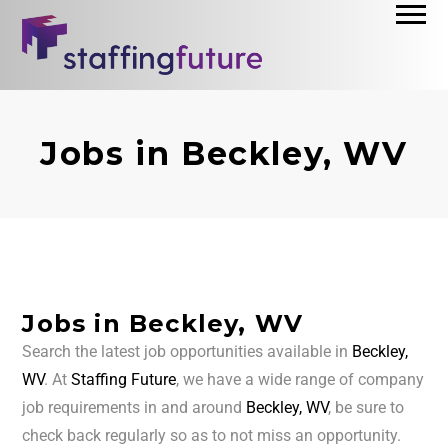
Jobs in Beckley, WV
Jobs in Beckley, WV
Search the latest job opportunities available in
Beckley,
WV
. At
Staffing Future
, we have a wide range of company
job requirements in and around
Beckley, WV
, be sure to
check back regularly so as to not miss an opportunity.