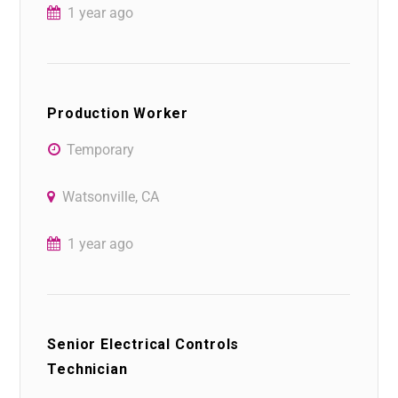
1 year ago
Production Worker
Temporary
Watsonville, CA
1 year ago
Senior Electrical Controls
Technician