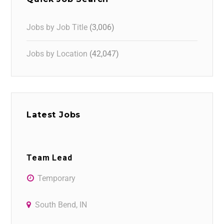
Jobs by Job Title
(3,006)
Jobs by Location
(42,047)
Latest Jobs
Team Lead
Temporary
South Bend, IN