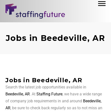
Jobs in Beedeville, AR
Jobs in Beedeville, AR
Search the latest job opportunities available in
Beedeville, AR
. At
Staffing Future
, we have a wide range
of company job requirements in and around
Beedeville,
AR
, be sure to check back regularly so as to not miss an