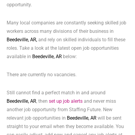
opportunity.
Many local companies are constantly seeking skilled job
workers across many divisions of their business in
Beedeville, AR,
and rely on skilled individuals to fill these
roles. Take a look at the latest open job opportunities
available in
Beedeville, AR
below:
There are currently no vacancies.
Still cannot find a perfect match in and around
Beedeville, AR
, then
set up job alerts
and never miss
another job opportunity from Staffing Future. New
relevant job opportunities in
Beedeville, AR
will be sent
straight to your email when they become available. You
can easily adjust, add new and cancel any job alerts at