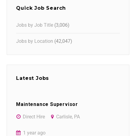
Quick Job Search
Jobs by Job Title
(3,006)
Jobs by Location
(42,047)
Latest Jobs
Maintenance Supervisor
Direct Hire
Carlisle, PA
1 year ago