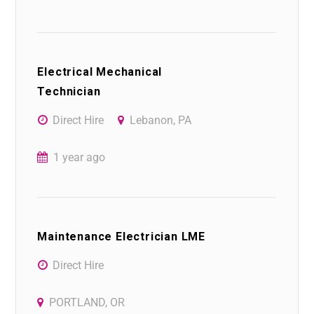
Electrical Mechanical
Technician
Direct Hire
Lebanon, PA
1 year ago
Maintenance Electrician LME
Direct Hire
PORTLAND, OR