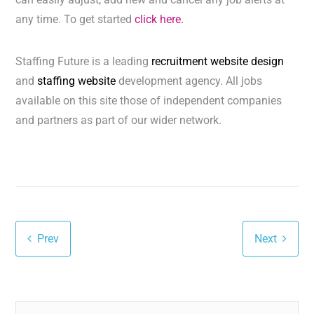
any time. To get started
click here.
Staffing Future is a leading
recruitment website design
and
staffing website
development agency. All jobs
available on this site those of independent companies
and partners as part of our wider network.
Prev
Next