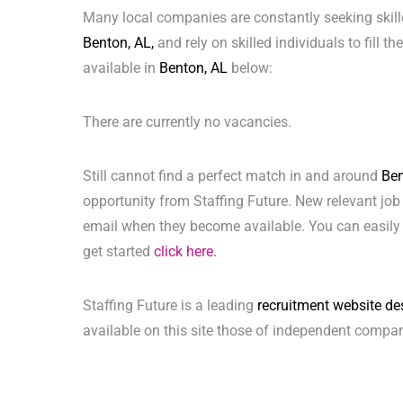
Many local companies are constantly seeking skill
Benton, AL,
and rely on skilled individuals to fill t
available in
Benton, AL
below:
There are currently no vacancies.
Still cannot find a perfect match in and around
Ben
opportunity from Staffing Future. New relevant job
email when they become available. You can easily 
get started
click here.
Staffing Future is a leading
recruitment website de
available on this site those of independent compan