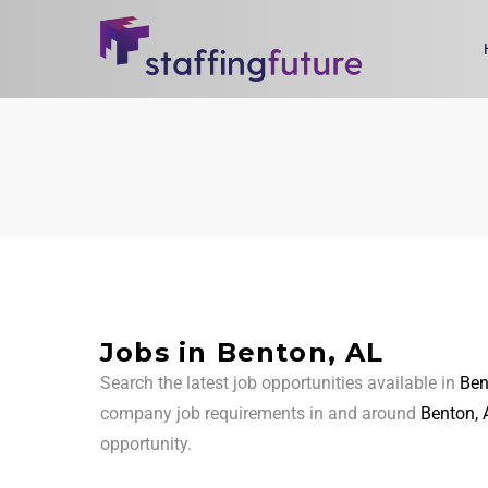
Jobs in Benton, AL
Search the latest job opportunities available in
Ben
company job requirements in and around
Benton, 
opportunity.