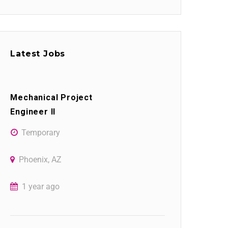
Latest Jobs
Mechanical Project
Engineer II
Temporary
Phoenix, AZ
1 year ago