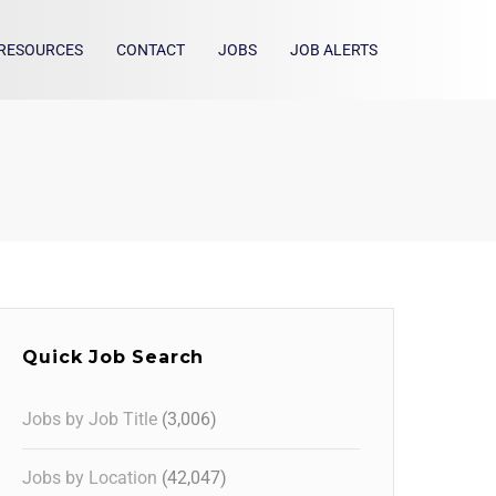
RESOURCES
CONTACT
JOBS
JOB ALERTS
Quick Job Search
Jobs by Job Title
(3,006)
Jobs by Location
(42,047)