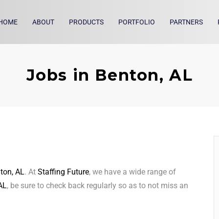
HOME
ABOUT
PRODUCTS
PORTFOLIO
PARTNERS
Jobs in Benton, AL
ton, AL
. At
Staffing Future
, we have a wide range of
AL
, be sure to check back regularly so as to not miss an