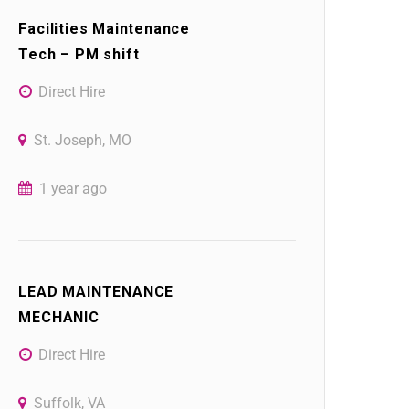
Facilities Maintenance
Tech – PM shift
Direct Hire
St. Joseph, MO
1 year ago
LEAD MAINTENANCE
MECHANIC
Direct Hire
Suffolk, VA