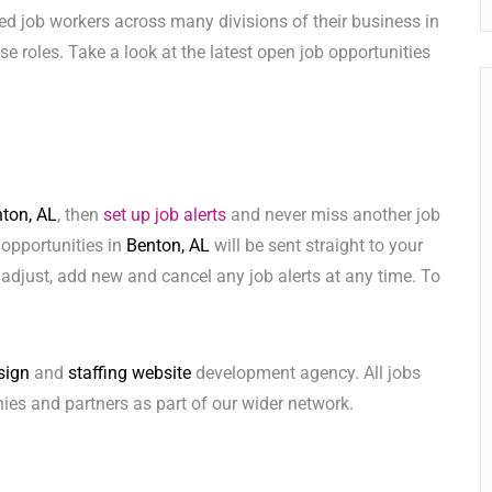
ed job workers across many divisions of their business in
hese roles. Take a look at the latest open job opportunities
ton, AL
, then
set up job alerts
and never miss another job
 opportunities in
Benton, AL
will be sent straight to your
adjust, add new and cancel any job alerts at any time. To
sign
and
staffing website
development agency. All jobs
ies and partners as part of our wider network.