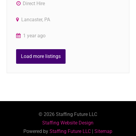
Direct Hire
Lancaster, PA
1 year ago
Load more listings
©
2026
Staffing Future LLC
Staffing Website Design
Powered by
Staffing Future LLC
|
Sitemap