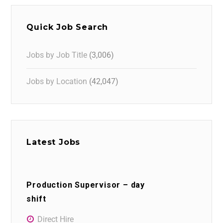
Quick Job Search
Jobs by Job Title
(3,006)
Jobs by Location
(42,047)
Latest Jobs
Production Supervisor – day
shift
Direct Hire