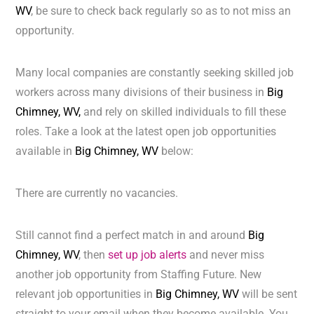
WV
, be sure to check back regularly so as to not miss an
opportunity.
Many local companies are constantly seeking skilled job
workers across many divisions of their business in
Big
Chimney, WV,
and rely on skilled individuals to fill these
roles. Take a look at the latest open job opportunities
available in
Big Chimney, WV
below:
There are currently no vacancies.
Still cannot find a perfect match in and around
Big
Chimney, WV
, then
set up job alerts
and never miss
another job opportunity from Staffing Future. New
relevant job opportunities in
Big Chimney, WV
will be sent
straight to your email when they become available. You