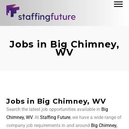
Jobs in Big Chimney,
WV
Jobs in Big Chimney, WV
Search the latest job opportunities available in
Big
Chimney, WV
. At
Staffing Future
, we have a wide range of
company job requirements in and around
Big Chimney,