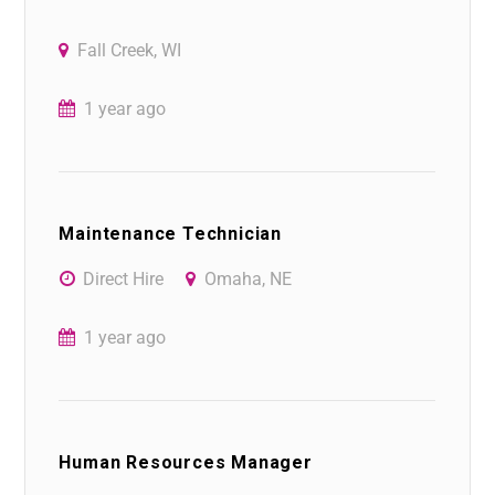
Fall Creek, WI
1 year ago
Maintenance Technician
Direct Hire
Omaha, NE
1 year ago
Human Resources Manager