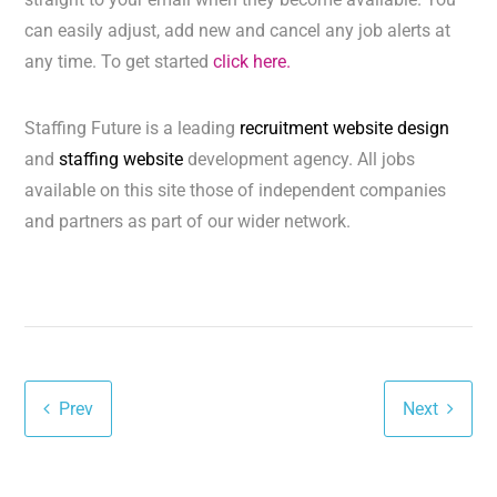
can easily adjust, add new and cancel any job alerts at
any time. To get started
click here.
Staffing Future is a leading
recruitment website design
and
staffing website
development agency. All jobs
available on this site those of independent companies
and partners as part of our wider network.
Prev
Next