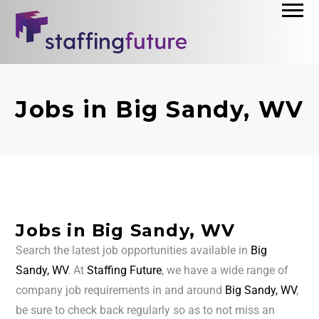
Jobs in Big Sandy, WV
Jobs in Big Sandy, WV
Search the latest job opportunities available in
Big
Sandy, WV
. At
Staffing Future
, we have a wide range of
company job requirements in and around
Big Sandy, WV
,
be sure to check back regularly so as to not miss an