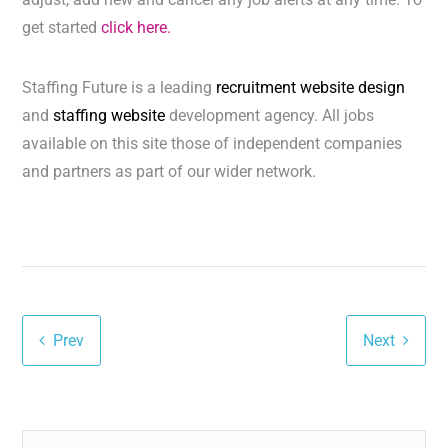
get started
click here.
Staffing Future is a leading
recruitment website design
and
staffing website
development agency. All jobs
available on this site those of independent companies
and partners as part of our wider network.
Prev
Next