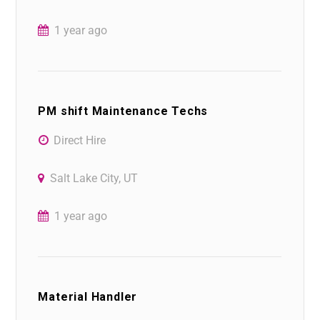
1 year ago
PM shift Maintenance Techs
Direct Hire
Salt Lake City, UT
1 year ago
Material Handler