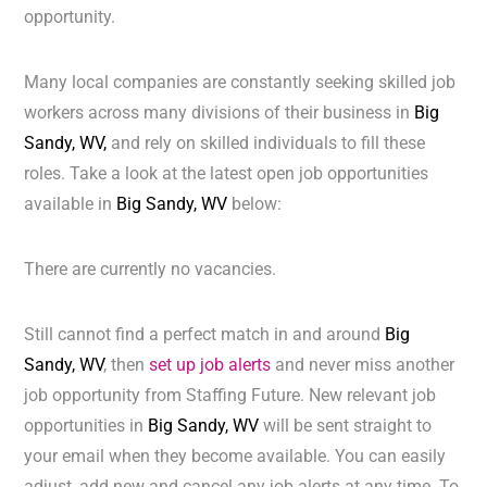
opportunity.
Many local companies are constantly seeking skilled job
workers across many divisions of their business in
Big
Sandy, WV,
and rely on skilled individuals to fill these
roles. Take a look at the latest open job opportunities
available in
Big Sandy, WV
below:
There are currently no vacancies.
Still cannot find a perfect match in and around
Big
Sandy, WV
, then
set up job alerts
and never miss another
job opportunity from Staffing Future. New relevant job
opportunities in
Big Sandy, WV
will be sent straight to
your email when they become available. You can easily
adjust, add new and cancel any job alerts at any time. To