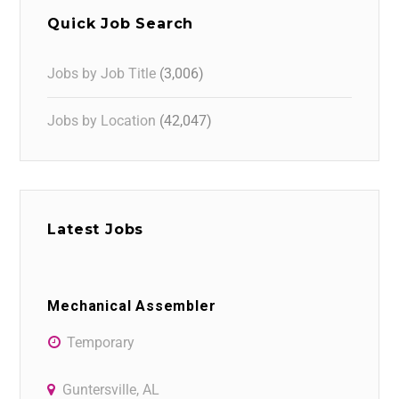
Quick Job Search
Jobs by Job Title
(3,006)
Jobs by Location
(42,047)
Latest Jobs
Mechanical Assembler
Temporary
Guntersville, AL