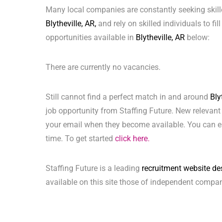
Many local companies are constantly seeking skill
Blytheville, AR,
and rely on skilled individuals to fil
opportunities available in
Blytheville, AR
below:
There are currently no vacancies.
Still cannot find a perfect match in and around
Bly
job opportunity from Staffing Future. New relevant
your email when they become available. You can ea
time. To get started
click here.
Staffing Future is a leading
recruitment website de
available on this site those of independent compan