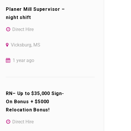
Planer Mill Supervisor –
night shift
Direct Hire
Vicksburg, MS
1 year ago
RN– Up to $35,000 Sign-
On Bonus + $5000
Relocation Bonus!
Direct Hire