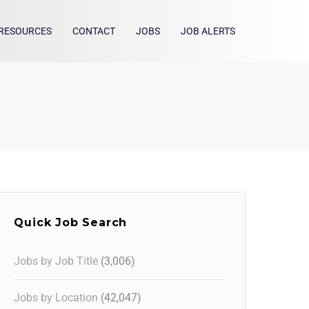
RESOURCES
CONTACT
JOBS
JOB ALERTS
Quick Job Search
Jobs by Job Title
(3,006)
Jobs by Location
(42,047)