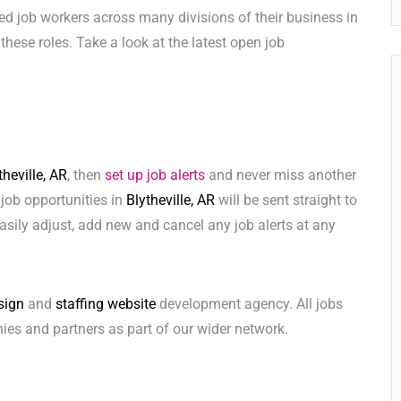
ed job workers across many divisions of their business in
l these roles. Take a look at the latest open job
theville, AR
, then
set up job alerts
and never miss another
 job opportunities in
Blytheville, AR
will be sent straight to
sily adjust, add new and cancel any job alerts at any
sign
and
staffing website
development agency. All jobs
ies and partners as part of our wider network.