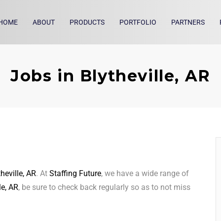
HOME
ABOUT
PRODUCTS
PORTFOLIO
PARTNERS
Jobs in Blytheville, AR
theville, AR
. At
Staffing Future
, we have a wide range of
le, AR
, be sure to check back regularly so as to not miss