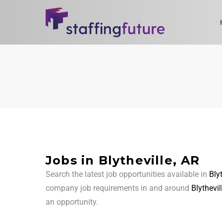
Jobs in Blytheville, AR
Search the latest job opportunities available in
Bly
company job requirements in and around
Blythevil
an opportunity.