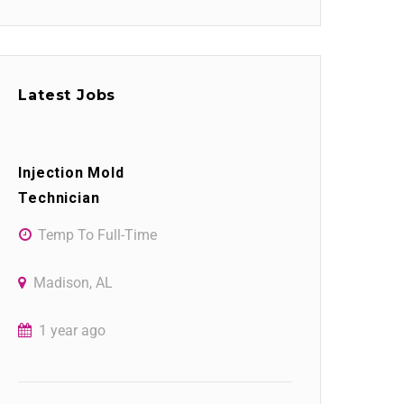
Latest Jobs
Injection Mold
Technician
Temp To Full-Time
Madison, AL
1 year ago