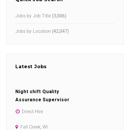
Jobs by Job Title
(3,006)
Jobs by Location
(42,047)
Latest Jobs
Night shift Quality
Assurance Supervisor
Direct Hire
Fall Creek, WI