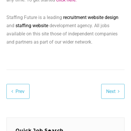
Staffing Future is a leading
recruitment website design
and
staffing website
development agency. All jobs
available on this site those of independent companies
and partners as part of our wider network.
Prev
Next
Quick Job Search