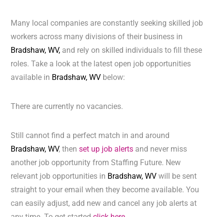
Many local companies are constantly seeking skilled job
workers across many divisions of their business in
Bradshaw, WV,
and rely on skilled individuals to fill these
roles. Take a look at the latest open job opportunities
available in
Bradshaw, WV
below:
There are currently no vacancies.
Still cannot find a perfect match in and around
Bradshaw, WV
, then
set up job alerts
and never miss
another job opportunity from Staffing Future. New
relevant job opportunities in
Bradshaw, WV
will be sent
straight to your email when they become available. You
can easily adjust, add new and cancel any job alerts at
any time. To get started
click here.