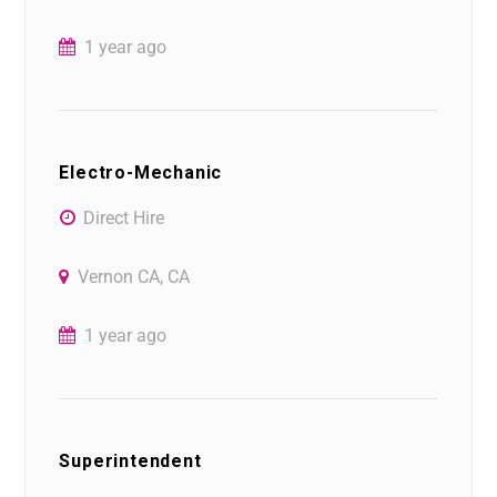
1 year ago
Electro-Mechanic
Direct Hire
Vernon CA, CA
1 year ago
Superintendent