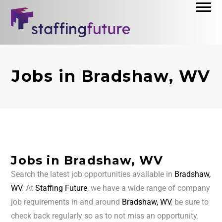
Jobs in Bradshaw, WV
Jobs in Bradshaw, WV
Search the latest job opportunities available in
Bradshaw,
WV
. At
Staffing Future
, we have a wide range of company
job requirements in and around
Bradshaw, WV
, be sure to
check back regularly so as to not miss an opportunity.