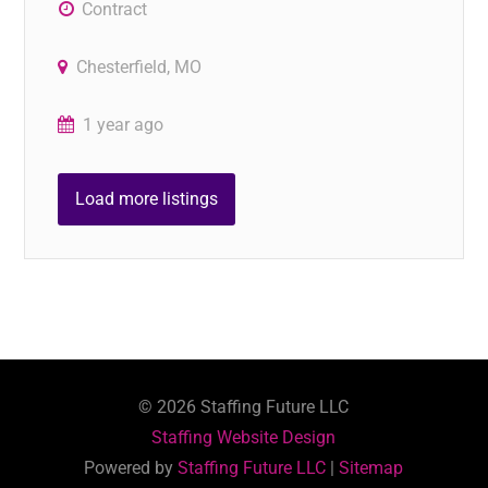
Contract
Chesterfield, MO
1 year ago
Load more listings
©
2026
Staffing Future LLC
Staffing Website Design
Powered by
Staffing Future LLC
|
Sitemap