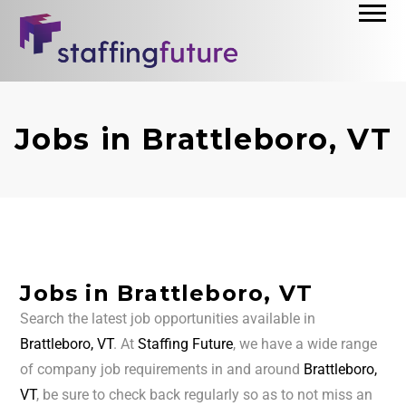
Jobs in Brattleboro, VT
Jobs in Brattleboro, VT
Search the latest job opportunities available in
Brattleboro, VT
. At
Staffing Future
, we have a wide range
of company job requirements in and around
Brattleboro,
VT
, be sure to check back regularly so as to not miss an