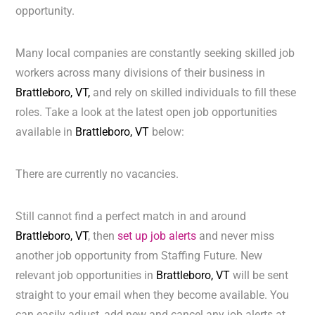
opportunity.
Many local companies are constantly seeking skilled job
workers across many divisions of their business in
Brattleboro, VT,
and rely on skilled individuals to fill these
roles. Take a look at the latest open job opportunities
available in
Brattleboro, VT
below:
There are currently no vacancies.
Still cannot find a perfect match in and around
Brattleboro, VT
, then
set up job alerts
and never miss
another job opportunity from Staffing Future. New
relevant job opportunities in
Brattleboro, VT
will be sent
straight to your email when they become available. You
can easily adjust, add new and cancel any job alerts at