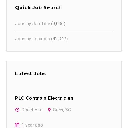
Quick Job Search
Jobs by Job Title
(3,006)
Jobs by Location
(42,047)
Latest Jobs
PLC Controls Electrician
Direct Hire
Greer, SC
1 year ago