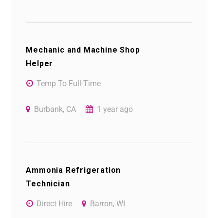
Mechanic and Machine Shop
Helper
Temp To Full-Time
Burbank, CA
1 year ago
Ammonia Refrigeration
Technician
Direct Hire
Barron, WI