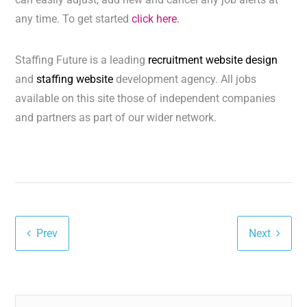
any time. To get started
click here.
Staffing Future is a leading
recruitment website design
and
staffing website
development agency. All jobs
available on this site those of independent companies
and partners as part of our wider network.
Prev
Next