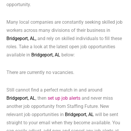
opportunity.
Many local companies are constantly seeking skilled job
workers across many divisions of their business in
Bridgeport, AL,
and rely on skilled individuals to fill these
roles. Take a look at the latest open job opportunities
available in
Bridgeport, AL
below:
There are currently no vacancies.
Still cannot find a perfect match in and around
Bridgeport, AL
, then
set up job alerts
and never miss
another job opportunity from Staffing Future. New
relevant job opportunities in
Bridgeport, AL
will be sent
straight to your email when they become available. You
can easily adjust, add new and cancel any job alerts at