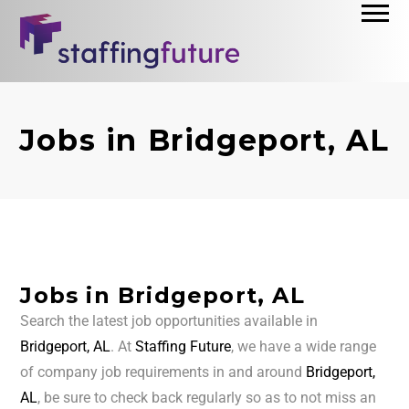
Jobs in Bridgeport, AL
Jobs in Bridgeport, AL
Search the latest job opportunities available in
Bridgeport, AL
. At
Staffing Future
, we have a wide range
of company job requirements in and around
Bridgeport,
AL
, be sure to check back regularly so as to not miss an