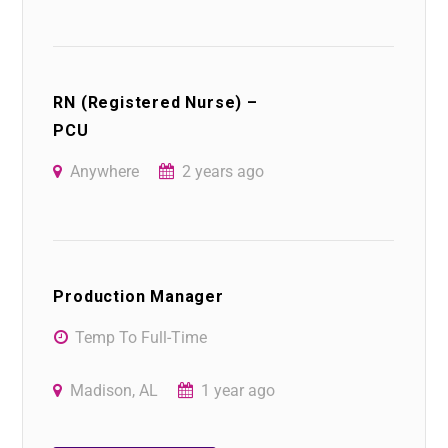
RN (Registered Nurse) –
PCU
Anywhere
2 years ago
Production Manager
Temp To Full-Time
Madison, AL
1 year ago