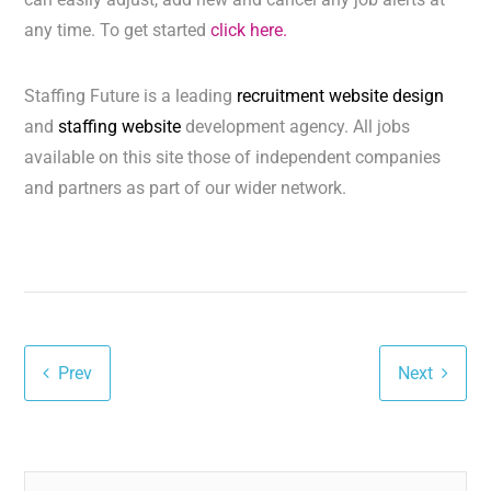
any time. To get started
click here.
Staffing Future is a leading
recruitment website design
and
staffing website
development agency. All jobs
available on this site those of independent companies
and partners as part of our wider network.
Prev
Next