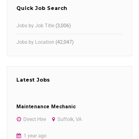
Quick Job Search
Jobs by Job Title
(3,006)
Jobs by Location
(42,047)
Latest Jobs
Maintenance Mechanic
Direct Hire
Suffolk, VA
1 year ago