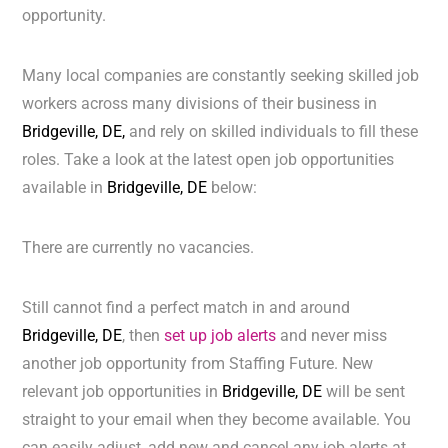
opportunity.
Many local companies are constantly seeking skilled job
workers across many divisions of their business in
Bridgeville, DE,
and rely on skilled individuals to fill these
roles. Take a look at the latest open job opportunities
available in
Bridgeville, DE
below:
There are currently no vacancies.
Still cannot find a perfect match in and around
Bridgeville, DE
, then
set up job alerts
and never miss
another job opportunity from Staffing Future. New
relevant job opportunities in
Bridgeville, DE
will be sent
straight to your email when they become available. You
can easily adjust, add new and cancel any job alerts at