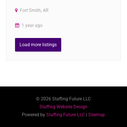
Fort Smith, AR
1 year ago
Load more listings
©
2026
Staffing Future LLC
Staffing Website Design
Powered by
Staffing Future LLC
|
Sitemap