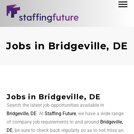
Jobs in Bridgeville, DE
Jobs in Bridgeville, DE
Search the latest job opportunities available in
Bridgeville, DE
. At
Staffing Future
, we have a wide range
of company job requirements in and around
Bridgeville,
DE
, be sure to check back regularly so as to not miss an