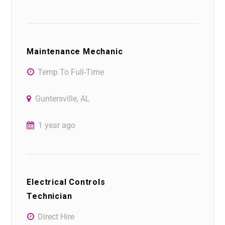
Maintenance Mechanic
Temp To Full-Time
Guntersville, AL
1 year ago
Electrical Controls
Technician
Direct Hire