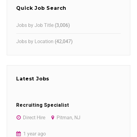
Quick Job Search
Jobs by Job Title
(3,006)
Jobs by Location
(42,047)
Latest Jobs
Recruiting Specialist
Direct Hire
Pitman, NJ
1 year ago