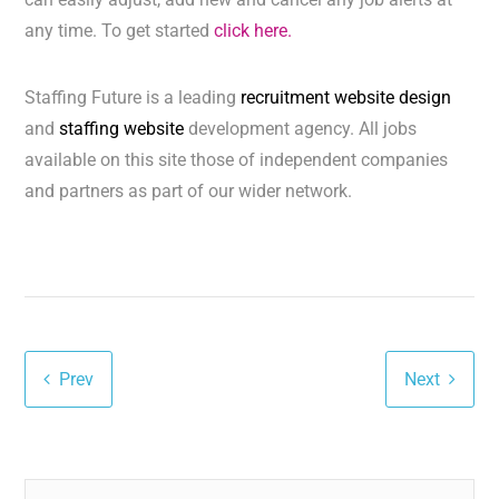
any time. To get started
click here.
Staffing Future is a leading
recruitment website design
and
staffing website
development agency. All jobs
available on this site those of independent companies
and partners as part of our wider network.
Prev
Next