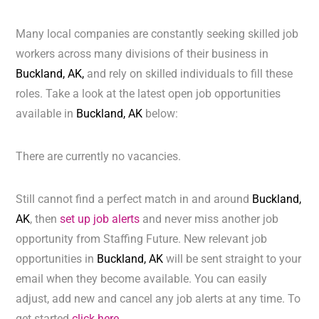
Many local companies are constantly seeking skilled job
workers across many divisions of their business in
Buckland, AK,
and rely on skilled individuals to fill these
roles. Take a look at the latest open job opportunities
available in
Buckland, AK
below:
There are currently no vacancies.
Still cannot find a perfect match in and around
Buckland,
AK
, then
set up job alerts
and never miss another job
opportunity from Staffing Future. New relevant job
opportunities in
Buckland, AK
will be sent straight to your
email when they become available. You can easily
adjust, add new and cancel any job alerts at any time. To
get started
click here.