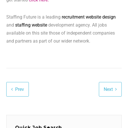
Staffing Future is a leading
recruitment website design
and
staffing website
development agency. All jobs
available on this site those of independent companies
and partners as part of our wider network.
Prev
Next
Quick Job Search