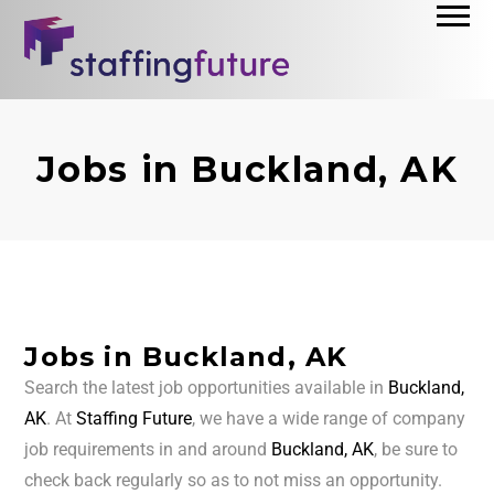
Jobs in Buckland, AK
Jobs in Buckland, AK
Search the latest job opportunities available in
Buckland,
AK
. At
Staffing Future
, we have a wide range of company
job requirements in and around
Buckland, AK
, be sure to
check back regularly so as to not miss an opportunity.