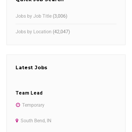
Jobs by Job Title
(3,006)
Jobs by Location
(42,047)
Latest Jobs
Team Lead
Temporary
South Bend, IN