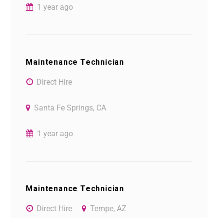
1 year ago
Maintenance Technician
Direct Hire
Santa Fe Springs, CA
1 year ago
Maintenance Technician
Direct Hire
Tempe, AZ