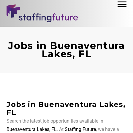
Jobs in Buenaventura
Lakes, FL
Jobs in Buenaventura Lakes,
FL
Search the latest job opportunities available in
Buenaventura Lakes, FL
. At
Staffing Future
, we have a