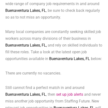
wide range of company job requirements in and around
Buenaventura Lakes, FL
, be sure to check back regularly
so as to not miss an opportunity.
Many local companies are constantly seeking skilled job
workers across many divisions of their business in
Buenaventura Lakes, FL,
and rely on skilled individuals to
fill these roles. Take a look at the latest open job
opportunities available in
Buenaventura Lakes, FL
below:
There are currently no vacancies.
Still cannot find a perfect match in and around
Buenaventura Lakes, FL
, then
set up job alerts
and never
miss another job opportunity from Staffing Future. New
relevant job opportunities in
Buenaventura Lakes, FL
will