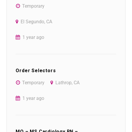
Temporary
El Segundo, CA
1 year ago
Order Selectors
Temporary
Lathrop, CA
1 year ago
MO – MS Cardiology RN –