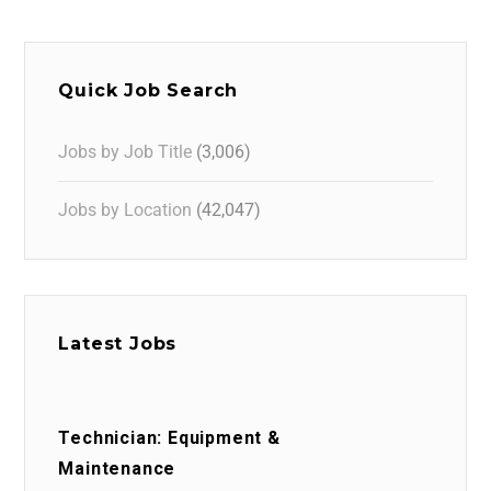
Quick Job Search
Jobs by Job Title
(3,006)
Jobs by Location
(42,047)
Latest Jobs
Technician: Equipment &
Maintenance