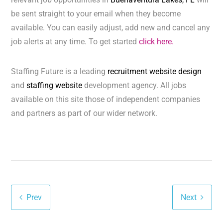
be sent straight to your email when they become
available. You can easily adjust, add new and cancel any
job alerts at any time. To get started
click here.
Staffing Future is a leading
recruitment website design
and
staffing website
development agency. All jobs
available on this site those of independent companies
and partners as part of our wider network.
Prev
Next