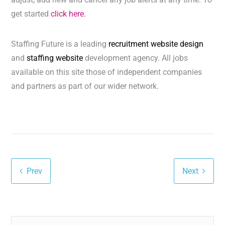
get started
click here.
Staffing Future is a leading
recruitment website design
and
staffing website
development agency. All jobs
available on this site those of independent companies
and partners as part of our wider network.
Prev
Next