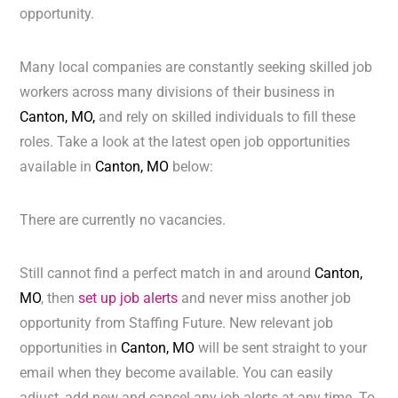
opportunity.
Many local companies are constantly seeking skilled job
workers across many divisions of their business in
Canton, MO,
and rely on skilled individuals to fill these
roles. Take a look at the latest open job opportunities
available in
Canton, MO
below:
There are currently no vacancies.
Still cannot find a perfect match in and around
Canton,
MO
, then
set up job alerts
and never miss another job
opportunity from Staffing Future. New relevant job
opportunities in
Canton, MO
will be sent straight to your
email when they become available. You can easily
adjust, add new and cancel any job alerts at any time. To