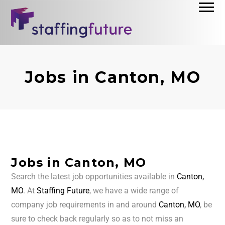
Jobs in Canton, MO
Jobs in Canton, MO
Search the latest job opportunities available in
Canton,
MO
. At
Staffing Future
, we have a wide range of
company job requirements in and around
Canton, MO
, be
sure to check back regularly so as to not miss an