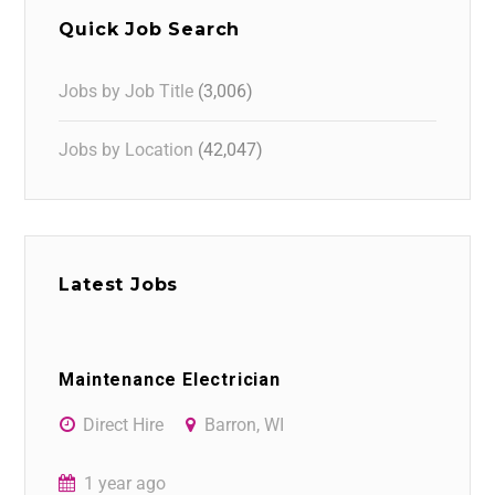
Quick Job Search
Jobs by Job Title
(3,006)
Jobs by Location
(42,047)
Latest Jobs
Maintenance Electrician
Direct Hire
Barron, WI
1 year ago