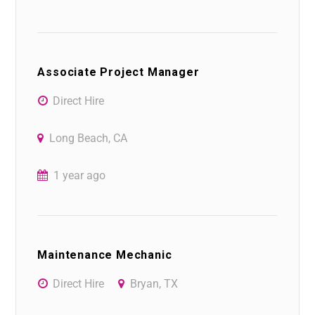
Associate Project Manager
Direct Hire
Long Beach, CA
1 year ago
Maintenance Mechanic
Direct Hire
Bryan, TX