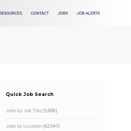
RESOURCES
CONTACT
JOBS
JOB ALERTS
Quick Job Search
Jobs by Job Title
(3,006)
Jobs by Location
(42,047)