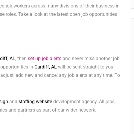
ed job workers across many divisions of their business in
hese roles. Take a look at the latest open job opportunities
diff, AL
, then
set up job alerts
and never miss another job
 opportunities in
Cardiff, AL
will be sent straight to your
adjust, add new and cancel any job alerts at any time. To
sign
and
staffing website
development agency. All jobs
ies and partners as part of our wider network.