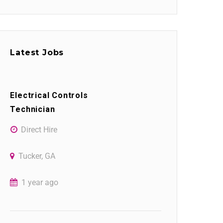
Latest Jobs
Electrical Controls
Technician
Direct Hire
Tucker, GA
1 year ago