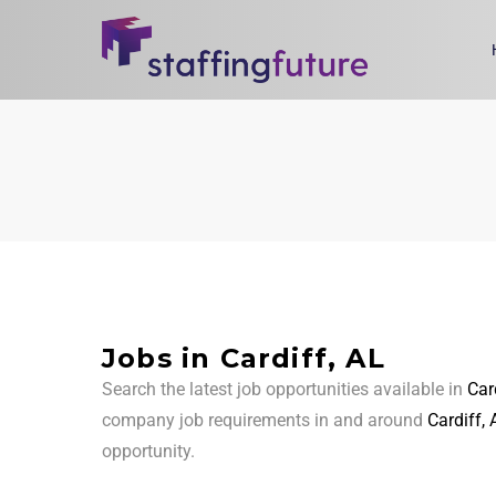
Jobs in Cardiff, AL
Search the latest job opportunities available in
Car
company job requirements in and around
Cardiff, 
opportunity.