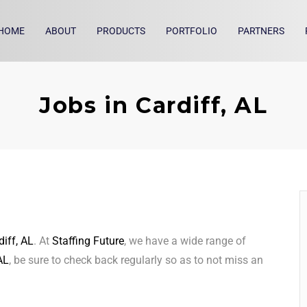
HOME
ABOUT
PRODUCTS
PORTFOLIO
PARTNERS
Jobs in Cardiff, AL
diff, AL
. At
Staffing Future
, we have a wide range of
AL
, be sure to check back regularly so as to not miss an