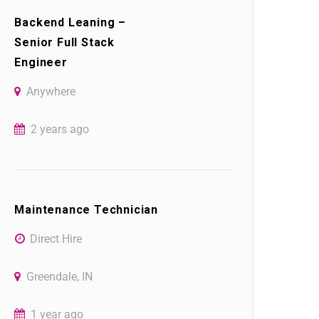
Backend Leaning –
Senior Full Stack
Engineer
Anywhere
2 years ago
Maintenance Technician
Direct Hire
Greendale, IN
1 year ago