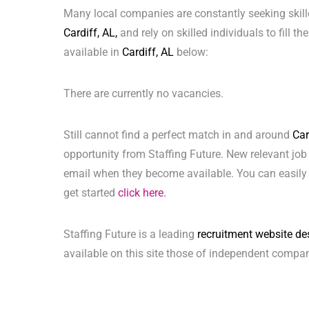
Many local companies are constantly seeking skill
Cardiff, AL,
and rely on skilled individuals to fill t
available in
Cardiff, AL
below:
There are currently no vacancies.
Still cannot find a perfect match in and around
Car
opportunity from Staffing Future. New relevant job
email when they become available. You can easily 
get started
click here.
Staffing Future is a leading
recruitment website de
available on this site those of independent compan