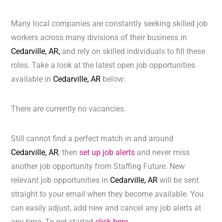
Many local companies are constantly seeking skilled job
workers across many divisions of their business in
Cedarville, AR,
and rely on skilled individuals to fill these
roles. Take a look at the latest open job opportunities
available in
Cedarville, AR
below:
There are currently no vacancies.
Still cannot find a perfect match in and around
Cedarville, AR
, then
set up job alerts
and never miss
another job opportunity from Staffing Future. New
relevant job opportunities in
Cedarville, AR
will be sent
straight to your email when they become available. You
can easily adjust, add new and cancel any job alerts at
any time. To get started
click here.