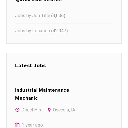
Jobs by Job Title
(3,006)
Jobs by Location
(42,047)
Latest Jobs
Industrial Maintenance
Mechanic
Direct Hire
Osceola, IA
1 year ago