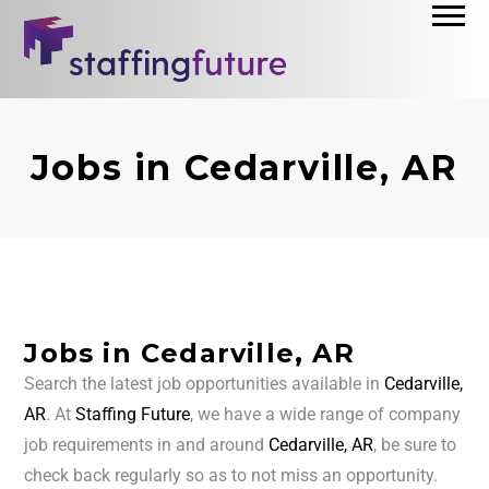
Jobs in Cedarville, AR
Jobs in Cedarville, AR
Search the latest job opportunities available in
Cedarville,
AR
. At
Staffing Future
, we have a wide range of company
job requirements in and around
Cedarville, AR
, be sure to
check back regularly so as to not miss an opportunity.