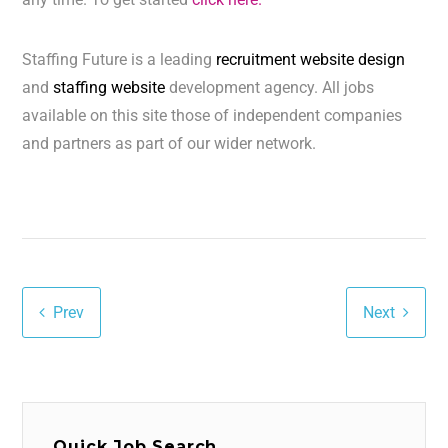
Staffing Future is a leading
recruitment website design
and
staffing website
development agency. All jobs
available on this site those of independent companies
and partners as part of our wider network.
Prev
Next
Quick Job Search