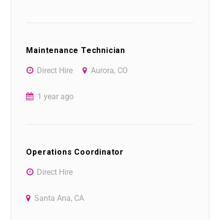
Maintenance Technician
Direct Hire
Aurora, CO
1 year ago
Operations Coordinator
Direct Hire
Santa Ana, CA