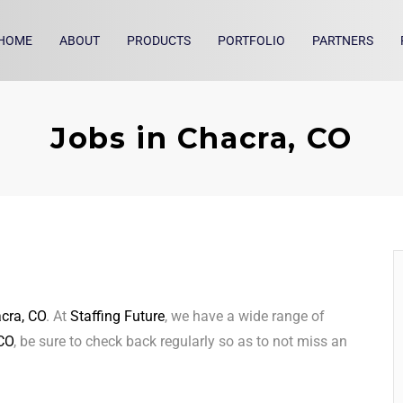
HOME
ABOUT
PRODUCTS
PORTFOLIO
PARTNERS
Jobs in Chacra, CO
cra, CO
. At
Staffing Future
, we have a wide range of
CO
, be sure to check back regularly so as to not miss an