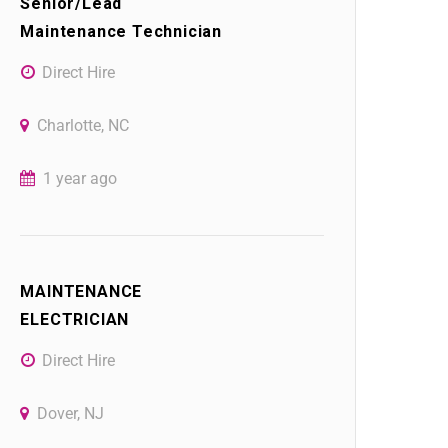
Senior/Lead
Maintenance Technician
Direct Hire
Charlotte, NC
1 year ago
MAINTENANCE
ELECTRICIAN
Direct Hire
Dover, NJ