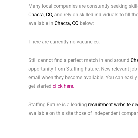
Many local companies are constantly seeking skill
Chacra, CO,
and rely on skilled individuals to fill t
available in
Chacra, CO
below:
There are currently no vacancies.
Still cannot find a perfect match in and around
Cha
opportunity from Staffing Future. New relevant job
email when they become available. You can easily 
get started
click here.
Staffing Future is a leading
recruitment website de
available on this site those of independent compan