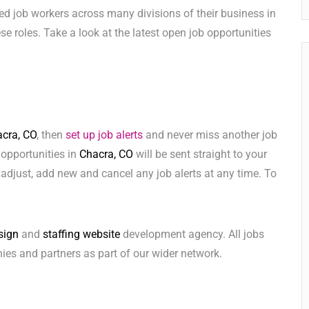
ed job workers across many divisions of their business in
hese roles. Take a look at the latest open job opportunities
cra, CO
, then
set up job alerts
and never miss another job
 opportunities in
Chacra, CO
will be sent straight to your
adjust, add new and cancel any job alerts at any time. To
sign
and
staffing website
development agency. All jobs
ies and partners as part of our wider network.