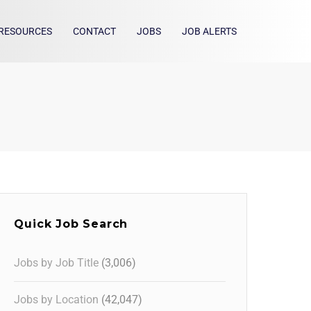
RESOURCES
CONTACT
JOBS
JOB ALERTS
Quick Job Search
Jobs by Job Title
(3,006)
Jobs by Location
(42,047)