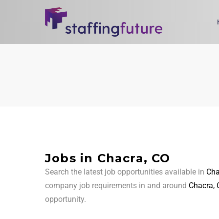
Jobs in Chacra, CO
Search the latest job opportunities available in
Cha
company job requirements in and around
Chacra, 
opportunity.