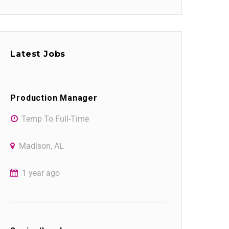
Latest Jobs
Production Manager
Temp To Full-Time
Madison, AL
1 year ago