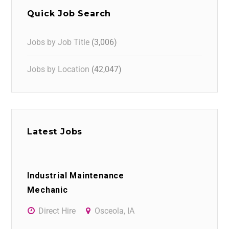
Quick Job Search
Jobs by Job Title
(3,006)
Jobs by Location
(42,047)
Latest Jobs
Industrial Maintenance
Mechanic
Direct Hire
Osceola, IA