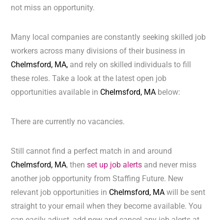
not miss an opportunity.
Many local companies are constantly seeking skilled job
workers across many divisions of their business in
Chelmsford, MA,
and rely on skilled individuals to fill
these roles. Take a look at the latest open job
opportunities available in
Chelmsford, MA
below:
There are currently no vacancies.
Still cannot find a perfect match in and around
Chelmsford, MA
, then
set up job alerts
and never miss
another job opportunity from Staffing Future. New
relevant job opportunities in
Chelmsford, MA
will be sent
straight to your email when they become available. You
can easily adjust, add new and cancel any job alerts at