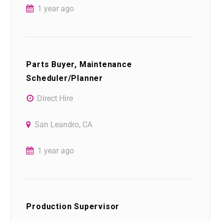
1 year ago
Parts Buyer, Maintenance
Scheduler/Planner
Direct Hire
San Leandro, CA
1 year ago
Production Supervisor