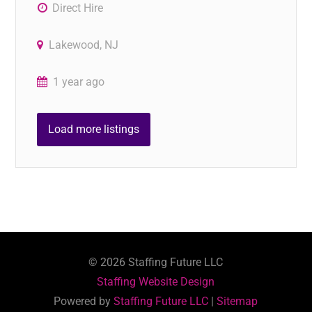
Direct Hire
Lakewood, NJ
1 year ago
Load more listings
©
2026
Staffing Future LLC
Staffing Website Design
Powered by
Staffing Future LLC
|
Sitemap