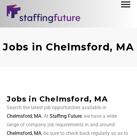
Jobs in Chelmsford, MA
Jobs in Chelmsford, MA
Search the latest job opportunities available in
Chelmsford, MA
. At
Staffing Future
, we have a wide
range of company job requirements in and around
Chelmsford, MA
, be sure to check back regularly so as to