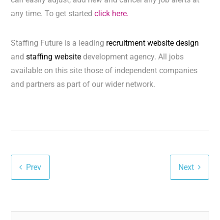
any time. To get started
click here.
Staffing Future is a leading
recruitment website design
and
staffing website
development agency. All jobs
available on this site those of independent companies
and partners as part of our wider network.
Prev
Next