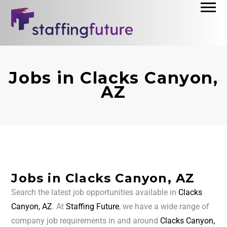
Jobs in Clacks Canyon,
AZ
Jobs in Clacks Canyon, AZ
Search the latest job opportunities available in
Clacks
Canyon, AZ
. At
Staffing Future
, we have a wide range of
company job requirements in and around
Clacks Canyon,