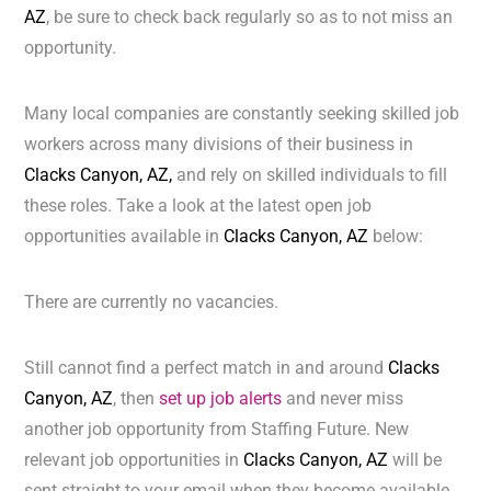
AZ
, be sure to check back regularly so as to not miss an
opportunity.
Many local companies are constantly seeking skilled job
workers across many divisions of their business in
Clacks Canyon, AZ,
and rely on skilled individuals to fill
these roles. Take a look at the latest open job
opportunities available in
Clacks Canyon, AZ
below:
There are currently no vacancies.
Still cannot find a perfect match in and around
Clacks
Canyon, AZ
, then
set up job alerts
and never miss
another job opportunity from Staffing Future. New
relevant job opportunities in
Clacks Canyon, AZ
will be
sent straight to your email when they become available.