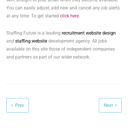
You can easily adjust, add new and cancel any job alerts
at any time. To get started
click here.
Staffing Future is a leading
recruitment website design
and
staffing website
development agency. All jobs
available on this site those of independent companies
and partners as part of our wider network.
Prev
Next