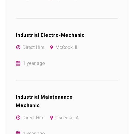
Industrial Electro-Mechanic
Direct Hire
McCook, IL
1 year ago
Industrial Maintenance
Mechanic
Direct Hire
Osceola, IA
1 year ago