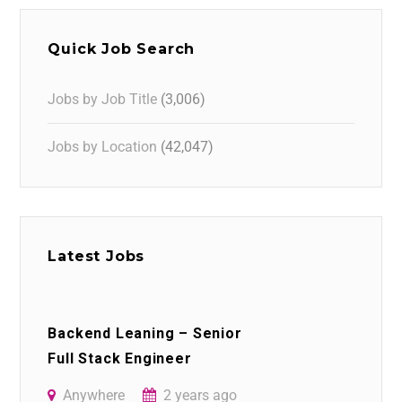
Quick Job Search
Jobs by Job Title
(3,006)
Jobs by Location
(42,047)
Latest Jobs
Backend Leaning – Senior
Full Stack Engineer
Anywhere
2 years ago