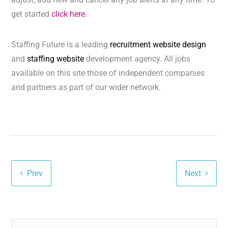
get started
click here.
Staffing Future is a leading
recruitment website design
and
staffing website
development agency. All jobs
available on this site those of independent companies
and partners as part of our wider network.
Prev
Next