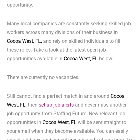
opportunity.
Many local companies are constantly seeking skilled job
workers across many divisions of their business in
Cocoa West, FL,
and rely on skilled individuals to fill
these roles. Take a look at the latest open job
opportunities available in
Cocoa West, FL
below:
There are currently no vacancies.
Still cannot find a perfect match in and around
Cocoa
West, FL
, then
set up job alerts
and never miss another
job opportunity from Staffing Future. New relevant job
opportunities in
Cocoa West, FL
will be sent straight to
your email when they become available. You can easily
adjust, add new and cancel any job alerts at any time. To