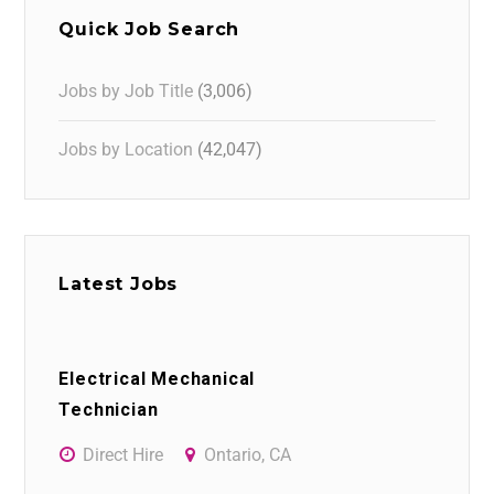
Quick Job Search
Jobs by Job Title
(3,006)
Jobs by Location
(42,047)
Latest Jobs
Electrical Mechanical
Technician
Direct Hire
Ontario, CA