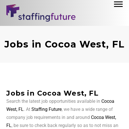
Jobs in Cocoa West, FL
Jobs in Cocoa West, FL
Search the latest job opportunities available in
Cocoa
West, FL
. At
Staffing Future
, we have a wide range of
company job requirements in and around
Cocoa West,
FL
, be sure to check back regularly so as to not miss an