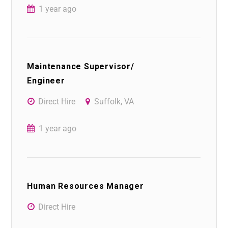
1 year ago
Maintenance Supervisor/
Engineer
Direct Hire
Suffolk, VA
1 year ago
Human Resources Manager
Direct Hire