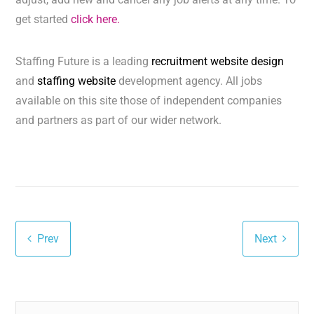
get started
click here.
Staffing Future is a leading
recruitment website design
and
staffing website
development agency. All jobs
available on this site those of independent companies
and partners as part of our wider network.
Prev
Next