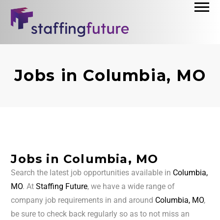
Jobs in Columbia, MO
Jobs in Columbia, MO
Search the latest job opportunities available in
Columbia,
MO
. At
Staffing Future
, we have a wide range of
company job requirements in and around
Columbia, MO
,
be sure to check back regularly so as to not miss an