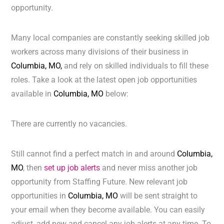
opportunity.
Many local companies are constantly seeking skilled job
workers across many divisions of their business in
Columbia, MO,
and rely on skilled individuals to fill these
roles. Take a look at the latest open job opportunities
available in
Columbia, MO
below:
There are currently no vacancies.
Still cannot find a perfect match in and around
Columbia,
MO
, then
set up job alerts
and never miss another job
opportunity from Staffing Future. New relevant job
opportunities in
Columbia, MO
will be sent straight to
your email when they become available. You can easily
adjust, add new and cancel any job alerts at any time. To