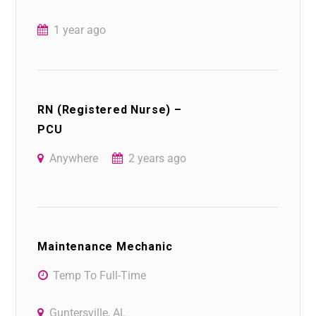
1 year ago
RN (Registered Nurse) –
PCU
Anywhere
2 years ago
Maintenance Mechanic
Temp To Full-Time
Guntersville, AL