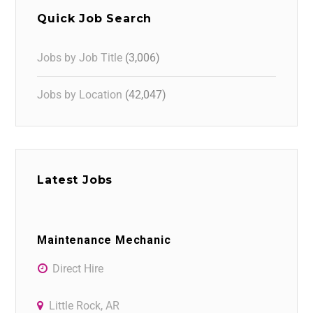
Quick Job Search
Jobs by Job Title
(3,006)
Jobs by Location
(42,047)
Latest Jobs
Maintenance Mechanic
Direct Hire
Little Rock, AR