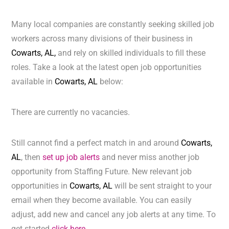
Many local companies are constantly seeking skilled job
workers across many divisions of their business in
Cowarts, AL,
and rely on skilled individuals to fill these
roles. Take a look at the latest open job opportunities
available in
Cowarts, AL
below:
There are currently no vacancies.
Still cannot find a perfect match in and around
Cowarts,
AL
, then
set up job alerts
and never miss another job
opportunity from Staffing Future. New relevant job
opportunities in
Cowarts, AL
will be sent straight to your
email when they become available. You can easily
adjust, add new and cancel any job alerts at any time. To
get started
click here.