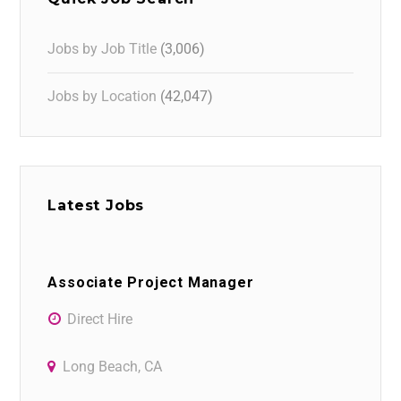
Jobs by Job Title
(3,006)
Jobs by Location
(42,047)
Latest Jobs
Associate Project Manager
Direct Hire
Long Beach, CA