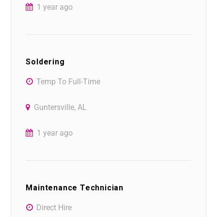
1 year ago
Soldering
Temp To Full-Time
Guntersville, AL
1 year ago
Maintenance Technician
Direct Hire