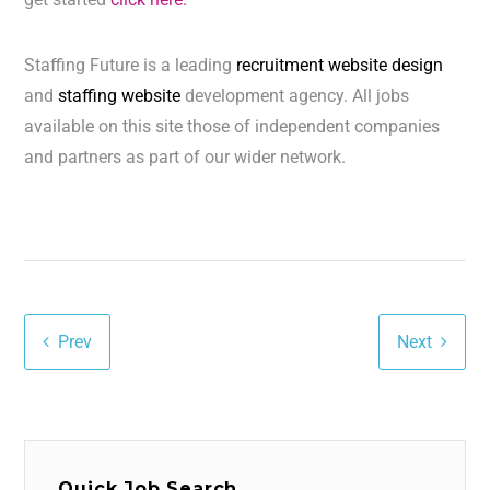
Staffing Future is a leading
recruitment website design
and
staffing website
development agency. All jobs
available on this site those of independent companies
and partners as part of our wider network.
Prev
Next
Quick Job Search