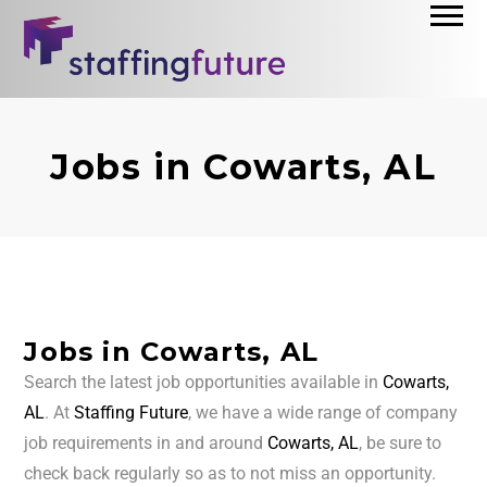
Jobs in Cowarts, AL
Jobs in Cowarts, AL
Search the latest job opportunities available in
Cowarts,
AL
. At
Staffing Future
, we have a wide range of company
job requirements in and around
Cowarts, AL
, be sure to
check back regularly so as to not miss an opportunity.