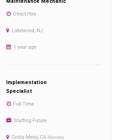
Maintenance Mechanic
Direct Hire
Lakewood, NJ
1 year ago
Implementation
Specialist
Full-Time
Staffing Future
Costa Mesa, CA
(Remote)