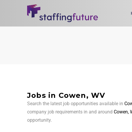
Jobs in Cowen, WV
Search the latest job opportunities available in
Cow
company job requirements in and around
Cowen, 
opportunity.