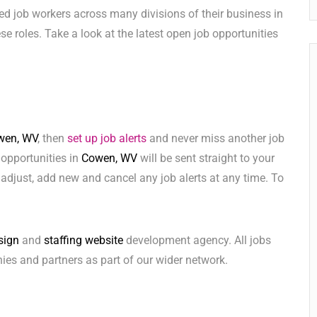
ed job workers across many divisions of their business in
hese roles. Take a look at the latest open job opportunities
wen, WV
, then
set up job alerts
and never miss another job
 opportunities in
Cowen, WV
will be sent straight to your
adjust, add new and cancel any job alerts at any time. To
sign
and
staffing website
development agency. All jobs
ies and partners as part of our wider network.