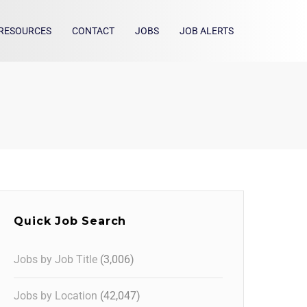
RESOURCES
CONTACT
JOBS
JOB ALERTS
Quick Job Search
Jobs by Job Title
(3,006)
Jobs by Location
(42,047)