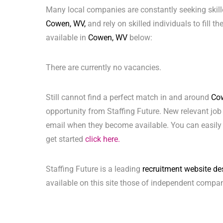
Many local companies are constantly seeking skill
Cowen, WV,
and rely on skilled individuals to fill t
available in
Cowen, WV
below:
There are currently no vacancies.
Still cannot find a perfect match in and around
Co
opportunity from Staffing Future. New relevant job
email when they become available. You can easily 
get started
click here.
Staffing Future is a leading
recruitment website de
available on this site those of independent compan