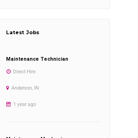
Latest Jobs
Maintenance Technician
Direct Hire
Anderson, IN
1 year ago