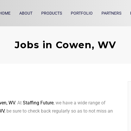
HOME
ABOUT
PRODUCTS
PORTFOLIO
PARTNERS
Jobs in Cowen, WV
en, WV
. At
Staffing Future
, we have a wide range of
WV
, be sure to check back regularly so as to not miss an