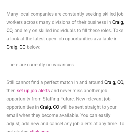
Many local companies are constantly seeking skilled job
workers across many divisions of their business in
Craig,
CO,
and rely on skilled individuals to fill these roles. Take
a look at the latest open job opportunities available in
Craig, CO
below:
There are currently no vacancies.
Still cannot find a perfect match in and around
Craig, CO
,
then
set up job alerts
and never miss another job
opportunity from Staffing Future. New relevant job
opportunities in
Craig, CO
will be sent straight to your
email when they become available. You can easily
adjust, add new and cancel any job alerts at any time. To
get started
click here.