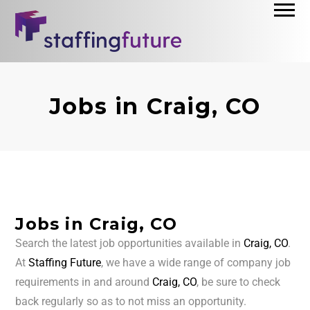
Jobs in Craig, CO
Jobs in Craig, CO
Search the latest job opportunities available in
Craig, CO
.
At
Staffing Future
, we have a wide range of company job
requirements in and around
Craig, CO
, be sure to check
back regularly so as to not miss an opportunity.