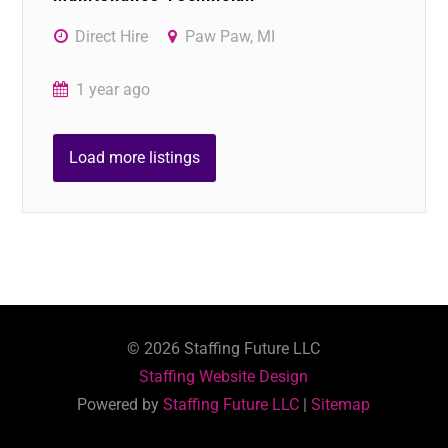
Direct Hire
Paw Paw, MI
1 year ago
Load more listings
©
2026
Staffing Future LLC
Staffing Website Design
Powered by
Staffing Future LLC
|
Sitemap