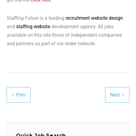
Staffing Future is a leading
recruitment website design
and
staffing website
development agency. All jobs
available on this site those of independent companies
and partners as part of our wider network.
Prev
Next
Quick Job Search