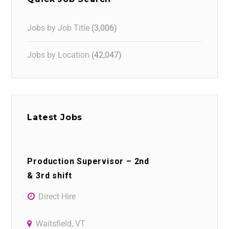
Jobs by Job Title
(3,006)
Jobs by Location
(42,047)
Latest Jobs
Production Supervisor – 2nd
& 3rd shift
Direct Hire
Waitsfield, VT