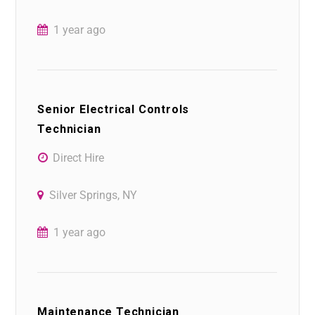
1 year ago
Senior Electrical Controls
Technician
Direct Hire
Silver Springs, NY
1 year ago
Maintenance Technician