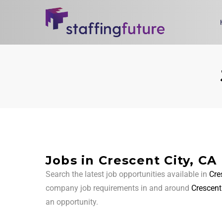
Jobs in Crescent City, CA
Search the latest job opportunities available in
Cre
company job requirements in and around
Crescent
an opportunity.