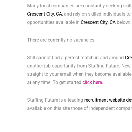
Many local companies are constantly seeking skill
Crescent City, CA,
and rely on skilled individuals to 
opportunities available in
Crescent City, CA
below:
There are currently no vacancies.
Still cannot find a perfect match in and around
Cre
another job opportunity from Staffing Future. New 
straight to your email when they become available.
at any time. To get started
click here.
Staffing Future is a leading
recruitment website de
available on this site those of independent compan