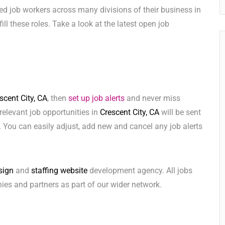
ed job workers across many divisions of their business in
fill these roles. Take a look at the latest open job
scent City, CA
, then
set up job alerts
and never miss
relevant job opportunities in
Crescent City, CA
will be sent
 You can easily adjust, add new and cancel any job alerts
sign
and
staffing website
development agency. All jobs
ies and partners as part of our wider network.