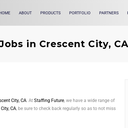
HOME
ABOUT
PRODUCTS
PORTFOLIO
PARTNERS
Jobs in Crescent City, C
scent City, CA
. At
Staffing Future
, we have a wide range of
 City, CA
, be sure to check back regularly so as to not miss