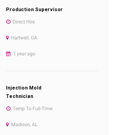
Production Supervisor
Direct Hire
Hartwell, GA
1 year ago
Injection Mold
Technician
Temp To Full-Time
Madison, AL