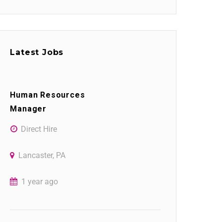
Latest Jobs
Human Resources
Manager
Direct Hire
Lancaster, PA
1 year ago