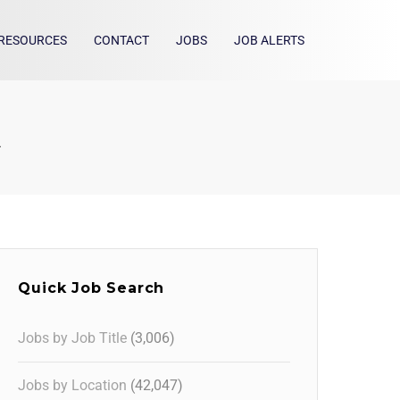
RESOURCES
CONTACT
JOBS
JOB ALERTS
A
Quick Job Search
Jobs by Job Title
(3,006)
Jobs by Location
(42,047)