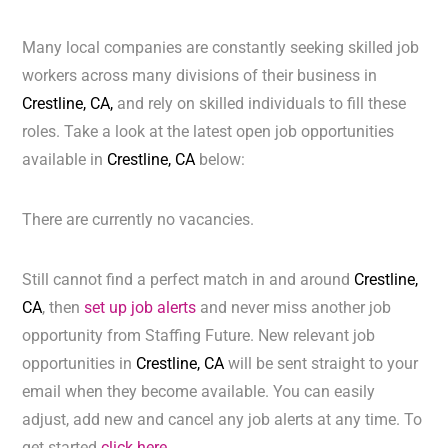
Many local companies are constantly seeking skilled job
workers across many divisions of their business in
Crestline, CA,
and rely on skilled individuals to fill these
roles. Take a look at the latest open job opportunities
available in
Crestline, CA
below:
There are currently no vacancies.
Still cannot find a perfect match in and around
Crestline,
CA
, then
set up job alerts
and never miss another job
opportunity from Staffing Future. New relevant job
opportunities in
Crestline, CA
will be sent straight to your
email when they become available. You can easily
adjust, add new and cancel any job alerts at any time. To
get started
click here.