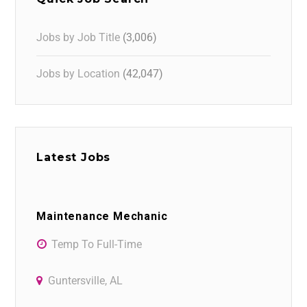
Jobs by Job Title
(3,006)
Jobs by Location
(42,047)
Latest Jobs
Maintenance Mechanic
Temp To Full-Time
Guntersville, AL