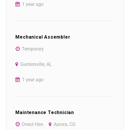
1 year ago
Mechanical Assembler
Temporary
Guntersville, AL
1 year ago
Maintenance Technician
Direct Hire
Aurora, CO