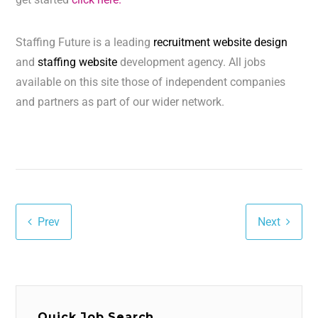
Staffing Future is a leading
recruitment website design
and
staffing website
development agency. All jobs
available on this site those of independent companies
and partners as part of our wider network.
Prev
Next
Quick Job Search