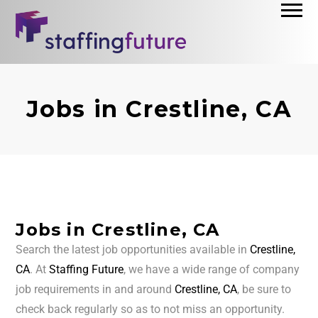
Jobs in Crestline, CA
Jobs in Crestline, CA
Search the latest job opportunities available in
Crestline,
CA
. At
Staffing Future
, we have a wide range of company
job requirements in and around
Crestline, CA
, be sure to
check back regularly so as to not miss an opportunity.