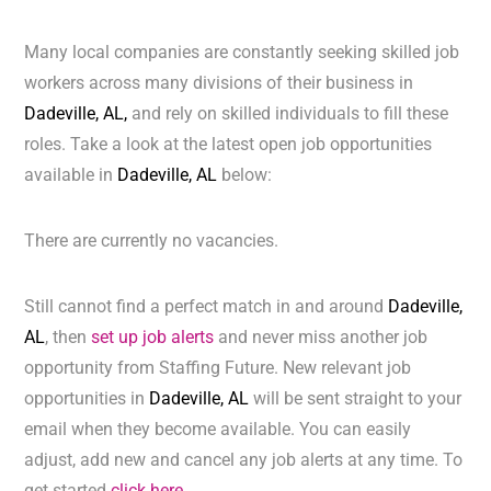
Many local companies are constantly seeking skilled job
workers across many divisions of their business in
Dadeville, AL,
and rely on skilled individuals to fill these
roles. Take a look at the latest open job opportunities
available in
Dadeville, AL
below:
There are currently no vacancies.
Still cannot find a perfect match in and around
Dadeville,
AL
, then
set up job alerts
and never miss another job
opportunity from Staffing Future. New relevant job
opportunities in
Dadeville, AL
will be sent straight to your
email when they become available. You can easily
adjust, add new and cancel any job alerts at any time. To
get started
click here.