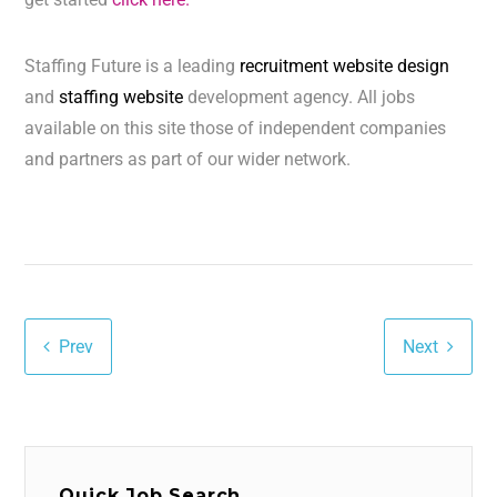
Staffing Future is a leading
recruitment website design
and
staffing website
development agency. All jobs
available on this site those of independent companies
and partners as part of our wider network.
Prev
Next
Quick Job Search