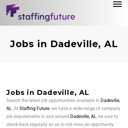
Jobs in Dadeville, AL
Jobs in Dadeville, AL
Search the latest job opportunities available in
Dadeville,
AL
. At
Staffing Future
, we have a wide range of company
job requirements in and around
Dadeville, AL
, be sure to
check back regularly so as to not miss an opportunity.