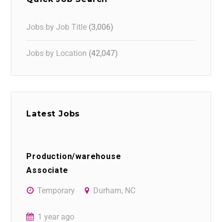
Jobs by Job Title
(3,006)
Jobs by Location
(42,047)
Latest Jobs
Production/warehouse
Associate
Temporary
Durham, NC
1 year ago