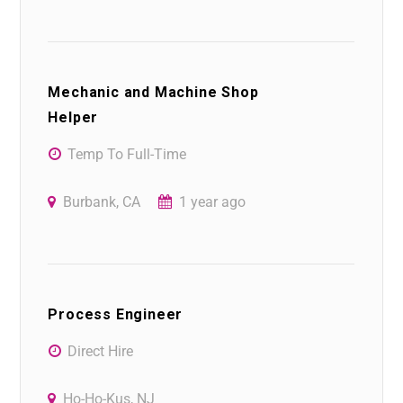
Mechanic and Machine Shop
Helper
Temp To Full-Time
Burbank, CA
1 year ago
Process Engineer
Direct Hire
Ho-Ho-Kus, NJ