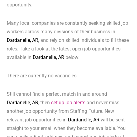
opportunity.
Many local companies are constantly seeking skilled job
workers across many divisions of their business in
Dardanelle, AR,
and rely on skilled individuals to fill these
roles. Take a look at the latest open job opportunities
available in
Dardanelle, AR
below:
There are currently no vacancies.
Still cannot find a perfect match in and around
Dardanelle, AR
, then
set up job alerts
and never miss
another job opportunity from Staffing Future. New
relevant job opportunities in
Dardanelle, AR
will be sent
straight to your email when they become available. You
can easily adjust, add new and cancel any job alerts at