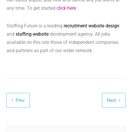
any time. To get started
click here.
Staffing Future is a leading
recruitment website design
and
staffing website
development agency. All jobs
available on this site those of independent companies
and partners as part of our wider network.
Prev
Next