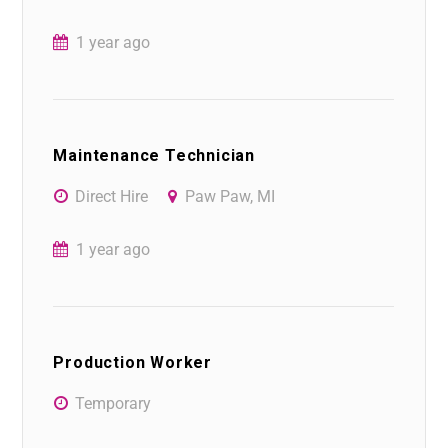
1 year ago
Maintenance Technician
Direct Hire
Paw Paw, MI
1 year ago
Production Worker
Temporary