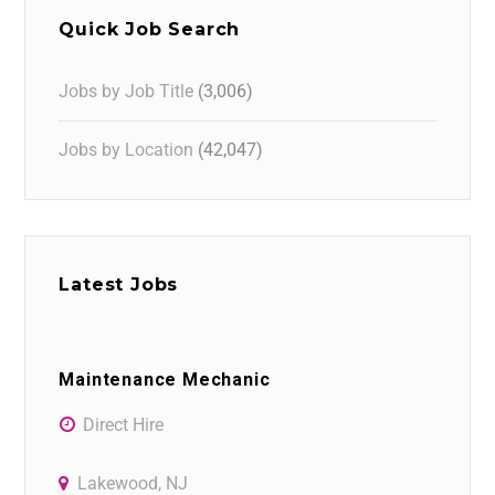
Quick Job Search
Jobs by Job Title
(3,006)
Jobs by Location
(42,047)
Latest Jobs
Maintenance Mechanic
Direct Hire
Lakewood, NJ