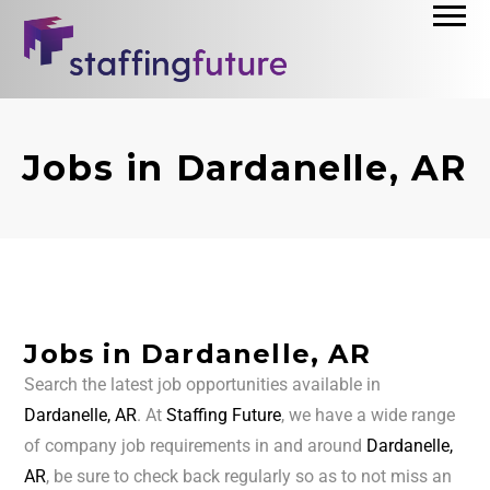
Jobs in Dardanelle, AR
Jobs in Dardanelle, AR
Search the latest job opportunities available in
Dardanelle, AR
. At
Staffing Future
, we have a wide range
of company job requirements in and around
Dardanelle,
AR
, be sure to check back regularly so as to not miss an