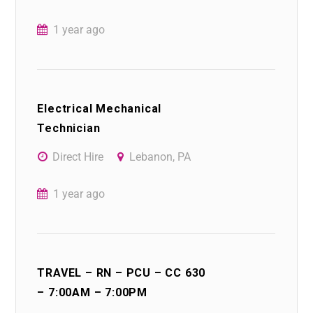
1 year ago
Electrical Mechanical
Technician
Direct Hire
Lebanon, PA
1 year ago
TRAVEL – RN – PCU – CC 630
– 7:00AM – 7:00PM