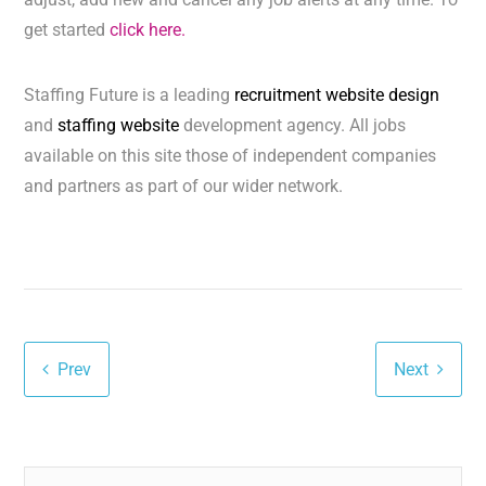
get started
click here.
Staffing Future is a leading
recruitment website design
and
staffing website
development agency. All jobs
available on this site those of independent companies
and partners as part of our wider network.
Prev
Next