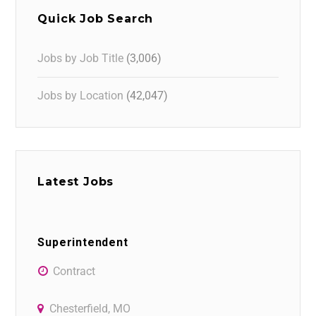
Quick Job Search
Jobs by Job Title
(3,006)
Jobs by Location
(42,047)
Latest Jobs
Superintendent
Contract
Chesterfield, MO