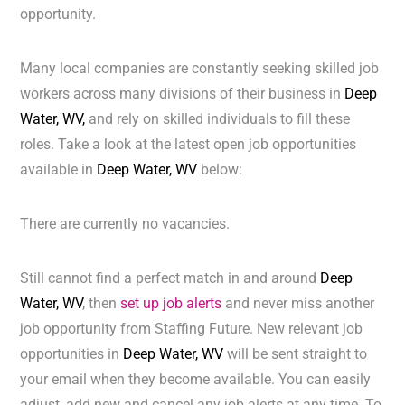
opportunity.
Many local companies are constantly seeking skilled job
workers across many divisions of their business in
Deep
Water, WV,
and rely on skilled individuals to fill these
roles. Take a look at the latest open job opportunities
available in
Deep Water, WV
below:
There are currently no vacancies.
Still cannot find a perfect match in and around
Deep
Water, WV
, then
set up job alerts
and never miss another
job opportunity from Staffing Future. New relevant job
opportunities in
Deep Water, WV
will be sent straight to
your email when they become available. You can easily
adjust, add new and cancel any job alerts at any time. To