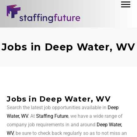
Jobs in Deep Water, WV
Jobs in Deep Water, WV
Search the latest job opportunities available in
Deep
Water, WV
. At
Staffing Future
, we have a wide range of
company job requirements in and around
Deep Water,
WV
, be sure to check back regularly so as to not miss an