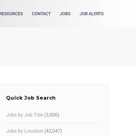
RESOURCES
CONTACT
JOBS
JOB ALERTS
Quick Job Search
Jobs by Job Title
(3,006)
Jobs by Location
(42,047)