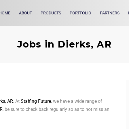
HOME
ABOUT
PRODUCTS
PORTFOLIO
PARTNERS
Jobs in Dierks, AR
rks, AR
. At
Staffing Future
, we have a wide range of
AR
, be sure to check back regularly so as to not miss an