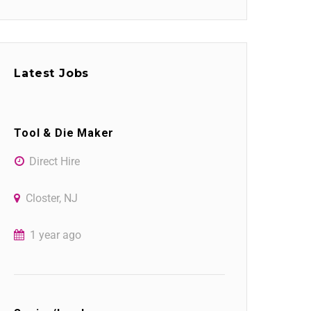
Latest Jobs
Tool & Die Maker
Direct Hire
Closter, NJ
1 year ago