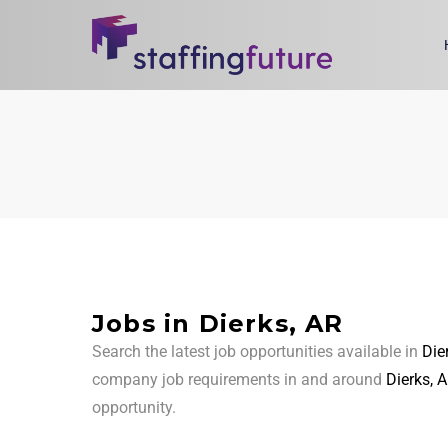
Jobs in Dierks, AR
Search the latest job opportunities available in
Die
company job requirements in and around
Dierks, 
opportunity.