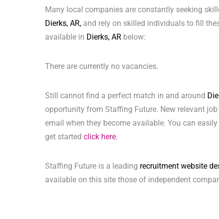
Many local companies are constantly seeking skill
Dierks, AR,
and rely on skilled individuals to fill th
available in
Dierks, AR
below:
There are currently no vacancies.
Still cannot find a perfect match in and around
Die
opportunity from Staffing Future. New relevant job
email when they become available. You can easily 
get started
click here.
Staffing Future is a leading
recruitment website de
available on this site those of independent compan