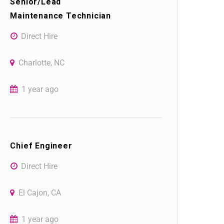
Senior/Lead
Maintenance Technician
Direct Hire
Charlotte, NC
1 year ago
Chief Engineer
Direct Hire
El Cajon, CA
1 year ago