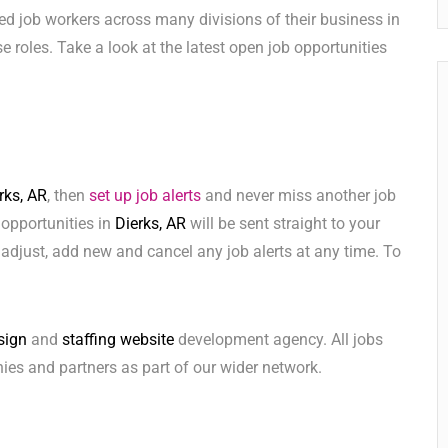
ed job workers across many divisions of their business in
ese roles. Take a look at the latest open job opportunities
rks, AR
, then
set up job alerts
and never miss another job
 opportunities in
Dierks, AR
will be sent straight to your
adjust, add new and cancel any job alerts at any time. To
sign
and
staffing website
development agency. All jobs
ies and partners as part of our wider network.