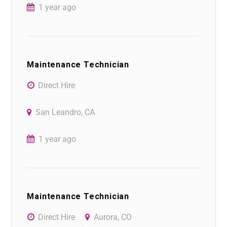
1 year ago
Maintenance Technician
Direct Hire
San Leandro, CA
1 year ago
Maintenance Technician
Direct Hire
Aurora, CO