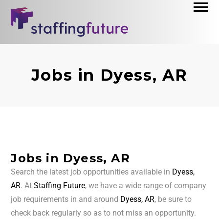
Jobs in Dyess, AR
Jobs in Dyess, AR
Search the latest job opportunities available in
Dyess,
AR
. At
Staffing Future
, we have a wide range of company
job requirements in and around
Dyess, AR
, be sure to
check back regularly so as to not miss an opportunity.