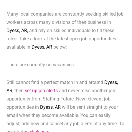
Many local companies are constantly seeking skilled job
workers across many divisions of their business in
Dyess, AR,
and rely on skilled individuals to fill these
roles. Take a look at the latest open job opportunities
available in
Dyess, AR
below:
There are currently no vacancies.
Still cannot find a perfect match in and around
Dyess,
AR
, then
set up job alerts
and never miss another job
opportunity from Staffing Future. New relevant job
opportunities in
Dyess, AR
will be sent straight to your
email when they become available. You can easily
adjust, add new and cancel any job alerts at any time. To
get started
click here.