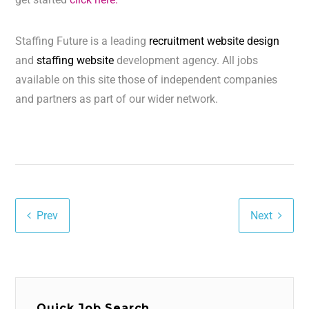
Staffing Future is a leading
recruitment website design
and
staffing website
development agency. All jobs
available on this site those of independent companies
and partners as part of our wider network.
Prev
Next
Quick Job Search