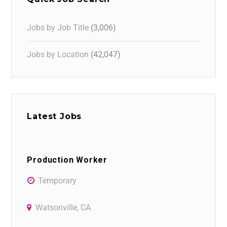
Jobs by Job Title
(3,006)
Jobs by Location
(42,047)
Latest Jobs
Production Worker
Temporary
Watsonville, CA