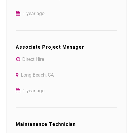
1 year ago
Associate Project Manager
Direct Hire
Long Beach, CA
1 year ago
Maintenance Technician