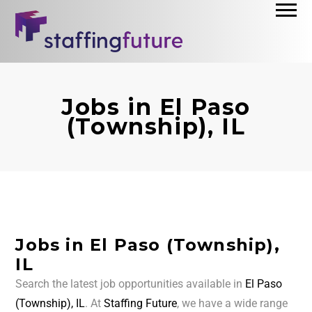
Jobs in El Paso
(Township), IL
Jobs in El Paso (Township),
IL
Search the latest job opportunities available in
El Paso
(Township), IL
. At
Staffing Future
, we have a wide range