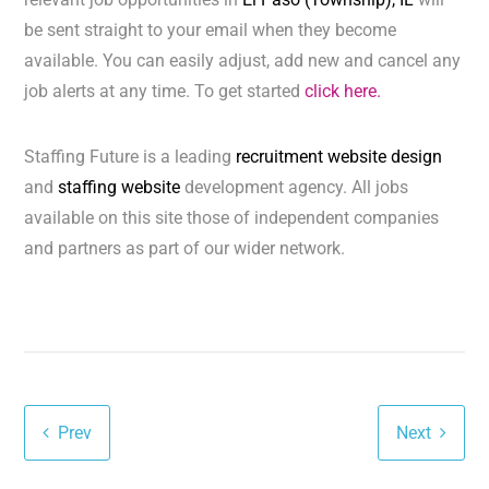
be sent straight to your email when they become
available. You can easily adjust, add new and cancel any
job alerts at any time. To get started
click here.
Staffing Future is a leading
recruitment website design
and
staffing website
development agency. All jobs
available on this site those of independent companies
and partners as part of our wider network.
Prev
Next