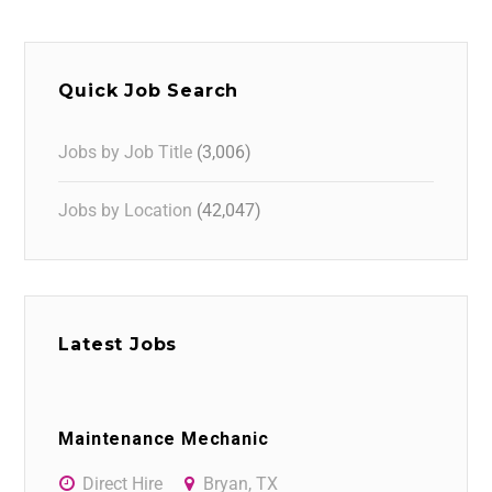
Quick Job Search
Jobs by Job Title
(3,006)
Jobs by Location
(42,047)
Latest Jobs
Maintenance Mechanic
Direct Hire
Bryan, TX