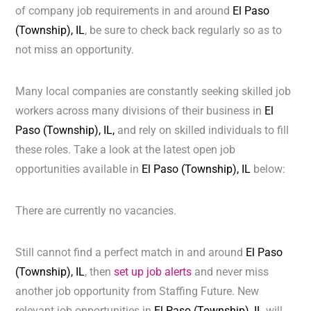
of company job requirements in and around
El Paso
(Township), IL
, be sure to check back regularly so as to
not miss an opportunity.
Many local companies are constantly seeking skilled job
workers across many divisions of their business in
El
Paso (Township), IL,
and rely on skilled individuals to fill
these roles. Take a look at the latest open job
opportunities available in
El Paso (Township), IL
below:
There are currently no vacancies.
Still cannot find a perfect match in and around
El Paso
(Township), IL
, then
set up job alerts
and never miss
another job opportunity from Staffing Future. New
relevant job opportunities in
El Paso (Township), IL
will