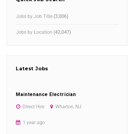
Jobs by Job Title
(3,006)
Jobs by Location
(42,047)
Latest Jobs
Maintenance Electrician
Direct Hire
Wharton, NJ
1 year ago