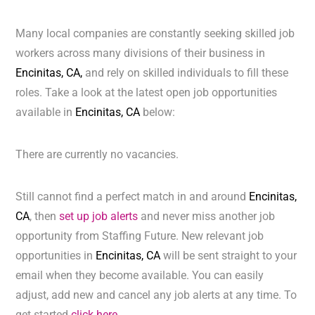
Many local companies are constantly seeking skilled job
workers across many divisions of their business in
Encinitas, CA,
and rely on skilled individuals to fill these
roles. Take a look at the latest open job opportunities
available in
Encinitas, CA
below:
There are currently no vacancies.
Still cannot find a perfect match in and around
Encinitas,
CA
, then
set up job alerts
and never miss another job
opportunity from Staffing Future. New relevant job
opportunities in
Encinitas, CA
will be sent straight to your
email when they become available. You can easily
adjust, add new and cancel any job alerts at any time. To
get started
click here.