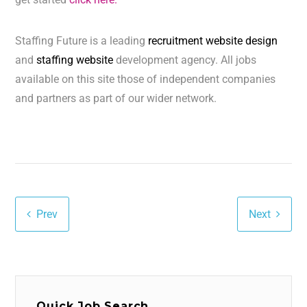
Staffing Future is a leading
recruitment website design
and
staffing website
development agency. All jobs
available on this site those of independent companies
and partners as part of our wider network.
Prev
Next
Quick Job Search