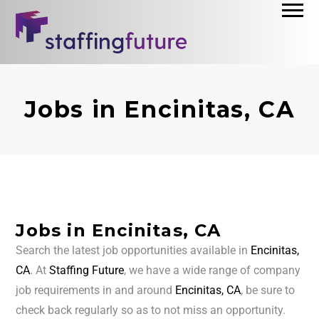
Jobs in Encinitas, CA
Jobs in Encinitas, CA
Search the latest job opportunities available in
Encinitas,
CA
. At
Staffing Future
, we have a wide range of company
job requirements in and around
Encinitas, CA
, be sure to
check back regularly so as to not miss an opportunity.