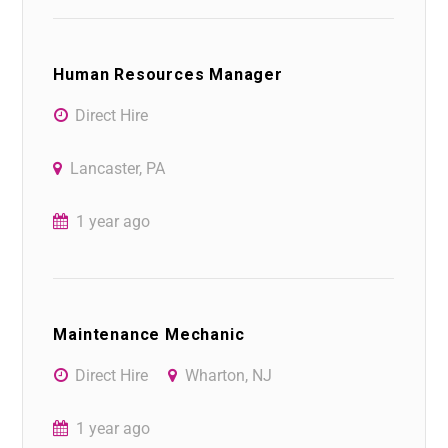
Human Resources Manager
Direct Hire
Lancaster, PA
1 year ago
Maintenance Mechanic
Direct Hire
Wharton, NJ
1 year ago