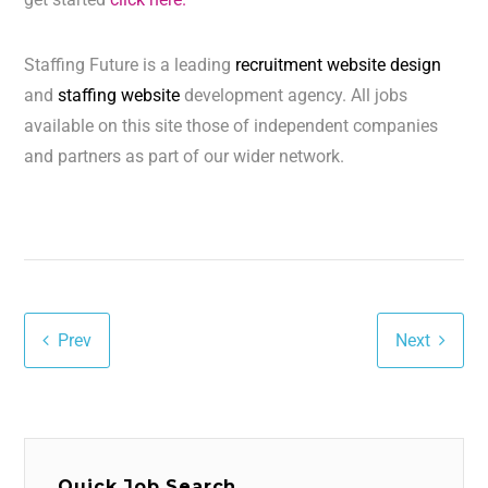
Staffing Future is a leading
recruitment website design
and
staffing website
development agency. All jobs
available on this site those of independent companies
and partners as part of our wider network.
Prev
Next
Quick Job Search