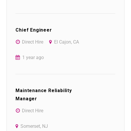
Chief Engineer
Direct Hire
El Cajon, CA
1 year ago
Maintenance Reliability
Manager
Direct Hire
Somerset, NJ