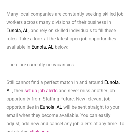
Many local companies are constantly seeking skilled job
workers across many divisions of their business in
Eunola, AL,
and rely on skilled individuals to fill these
roles. Take a look at the latest open job opportunities
available in
Eunola, AL
below:
There are currently no vacancies.
Still cannot find a perfect match in and around
Eunola,
AL
, then
set up job alerts
and never miss another job
opportunity from Staffing Future. New relevant job
opportunities in
Eunola, AL
will be sent straight to your
email when they become available. You can easily
adjust, add new and cancel any job alerts at any time. To
get started
click here.