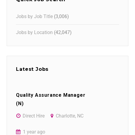
Jobs by Job Title
(3,006)
Jobs by Location
(42,047)
Latest Jobs
Quality Assurance Manager
(N)
Direct Hire
Charlotte, NC
1 year ago