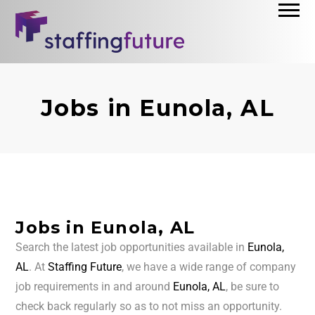
Jobs in Eunola, AL
Jobs in Eunola, AL
Search the latest job opportunities available in
Eunola,
AL
. At
Staffing Future
, we have a wide range of company
job requirements in and around
Eunola, AL
, be sure to
check back regularly so as to not miss an opportunity.