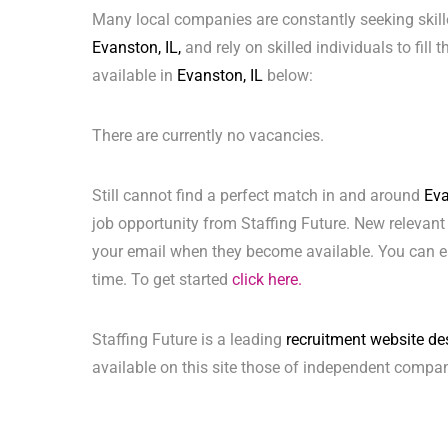
Many local companies are constantly seeking skill
Evanston, IL,
and rely on skilled individuals to fill
available in
Evanston, IL
below:
There are currently no vacancies.
Still cannot find a perfect match in and around
Eva
job opportunity from Staffing Future. New relevant
your email when they become available. You can ea
time. To get started
click here.
Staffing Future is a leading
recruitment website de
available on this site those of independent compan