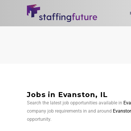
Jobs in Evanston, IL
Search the latest job opportunities available in
Eva
company job requirements in and around
Evanston
opportunity.