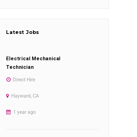
Latest Jobs
Electrical Mechanical
Technician
Direct Hire
Hayward, CA
1 year ago