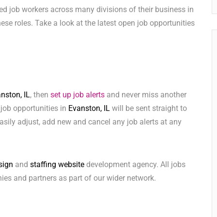
ed job workers across many divisions of their business in
 these roles. Take a look at the latest open job opportunities
nston, IL
, then
set up job alerts
and never miss another
 job opportunities in
Evanston, IL
will be sent straight to
sily adjust, add new and cancel any job alerts at any
sign
and
staffing website
development agency. All jobs
ies and partners as part of our wider network.