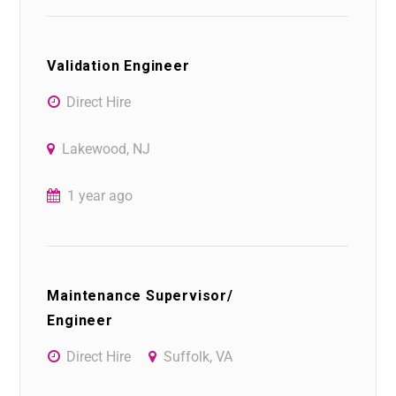
Validation Engineer
Direct Hire
Lakewood, NJ
1 year ago
Maintenance Supervisor/
Engineer
Direct Hire
Suffolk, VA