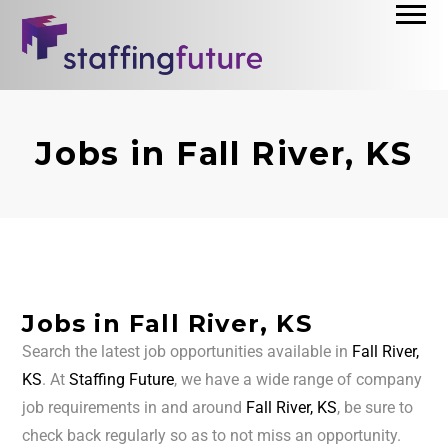
Jobs in Fall River, KS
Jobs in Fall River, KS
Search the latest job opportunities available in
Fall River,
KS
. At
Staffing Future
, we have a wide range of company
job requirements in and around
Fall River, KS
, be sure to
check back regularly so as to not miss an opportunity.