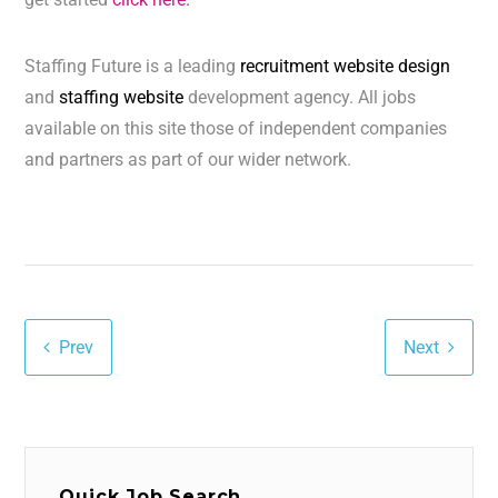
Staffing Future is a leading
recruitment website design
and
staffing website
development agency. All jobs
available on this site those of independent companies
and partners as part of our wider network.
Prev
Next
Quick Job Search