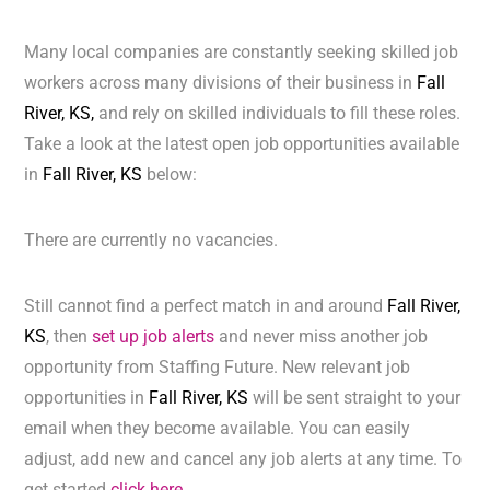
Many local companies are constantly seeking skilled job
workers across many divisions of their business in
Fall
River, KS,
and rely on skilled individuals to fill these roles.
Take a look at the latest open job opportunities available
in
Fall River, KS
below:
There are currently no vacancies.
Still cannot find a perfect match in and around
Fall River,
KS
, then
set up job alerts
and never miss another job
opportunity from Staffing Future. New relevant job
opportunities in
Fall River, KS
will be sent straight to your
email when they become available. You can easily
adjust, add new and cancel any job alerts at any time. To
get started
click here.