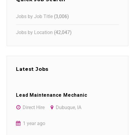
Jobs by Job Title
(3,006)
Jobs by Location
(42,047)
Latest Jobs
Lead Maintenance Mechanic
Direct Hire
Dubuque, IA
1 year ago