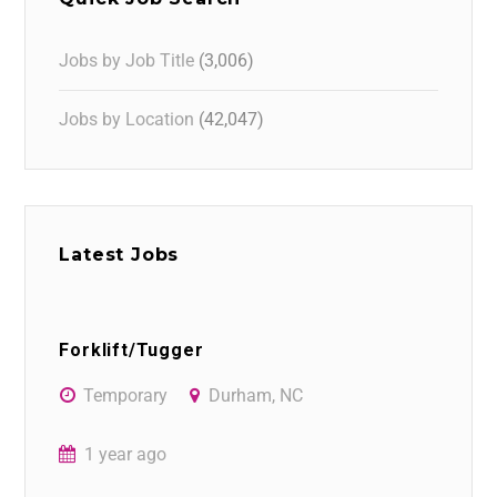
Jobs by Job Title
(3,006)
Jobs by Location
(42,047)
Latest Jobs
Forklift/Tugger
Temporary
Durham, NC
1 year ago