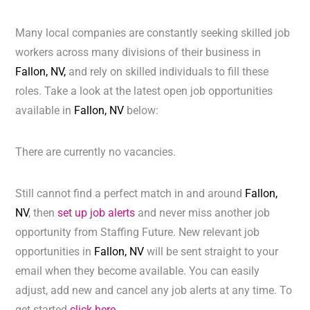
Many local companies are constantly seeking skilled job
workers across many divisions of their business in
Fallon, NV,
and rely on skilled individuals to fill these
roles. Take a look at the latest open job opportunities
available in
Fallon, NV
below:
There are currently no vacancies.
Still cannot find a perfect match in and around
Fallon,
NV
, then
set up job alerts
and never miss another job
opportunity from Staffing Future. New relevant job
opportunities in
Fallon, NV
will be sent straight to your
email when they become available. You can easily
adjust, add new and cancel any job alerts at any time. To
get started
click here.