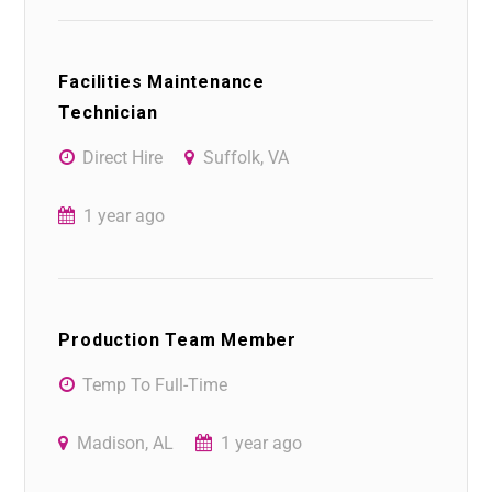
Facilities Maintenance
Technician
Direct Hire
Suffolk, VA
1 year ago
Production Team Member
Temp To Full-Time
Madison, AL
1 year ago