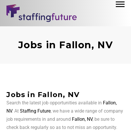
Jobs in Fallon, NV
Jobs in Fallon, NV
Search the latest job opportunities available in
Fallon,
NV
. At
Staffing Future
, we have a wide range of company
job requirements in and around
Fallon, NV
, be sure to
check back regularly so as to not miss an opportunity.