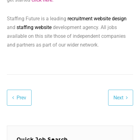
Staffing Future is a leading
recruitment website design
and
staffing website
development agency. All jobs
available on this site those of independent companies
and partners as part of our wider network.
Prev
Next
Quick Job Search