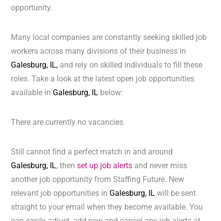
opportunity.
Many local companies are constantly seeking skilled job
workers across many divisions of their business in
Galesburg, IL,
and rely on skilled individuals to fill these
roles. Take a look at the latest open job opportunities
available in
Galesburg, IL
below:
There are currently no vacancies.
Still cannot find a perfect match in and around
Galesburg, IL
, then
set up job alerts
and never miss
another job opportunity from Staffing Future. New
relevant job opportunities in
Galesburg, IL
will be sent
straight to your email when they become available. You
can easily adjust, add new and cancel any job alerts at