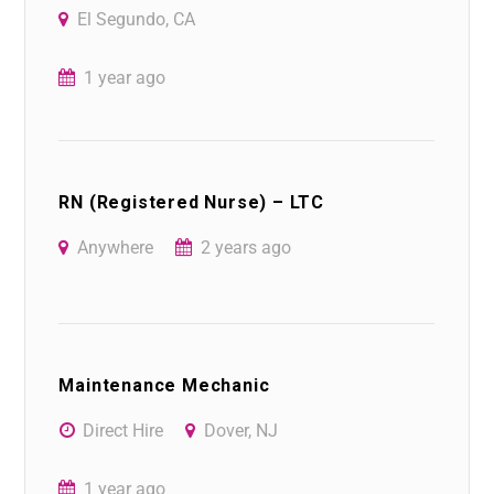
El Segundo, CA
1 year ago
RN (Registered Nurse) – LTC
Anywhere
2 years ago
Maintenance Mechanic
Direct Hire
Dover, NJ
1 year ago