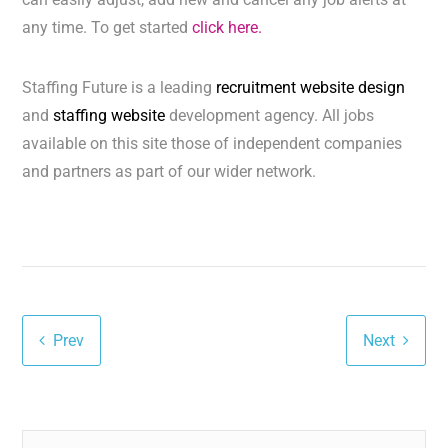
any time. To get started
click here.
Staffing Future is a leading
recruitment website design
and
staffing website
development agency. All jobs
available on this site those of independent companies
and partners as part of our wider network.
Prev
Next