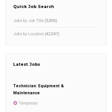
Quick Job Search
Jobs by Job Title
(3,006)
Jobs by Location
(42,047)
Latest Jobs
Technician: Equipment &
Maintenance
Temporary