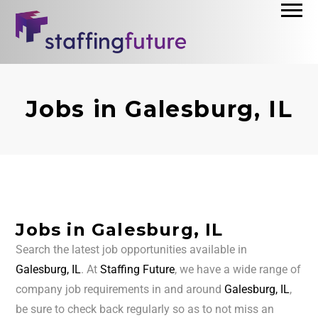
Jobs in Galesburg, IL
Jobs in Galesburg, IL
Search the latest job opportunities available in
Galesburg, IL
. At
Staffing Future
, we have a wide range of
company job requirements in and around
Galesburg, IL
,
be sure to check back regularly so as to not miss an