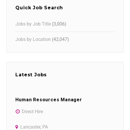
Quick Job Search
Jobs by Job Title
(3,006)
Jobs by Location
(42,047)
Latest Jobs
Human Resources Manager
Direct Hire
Lancaster, PA