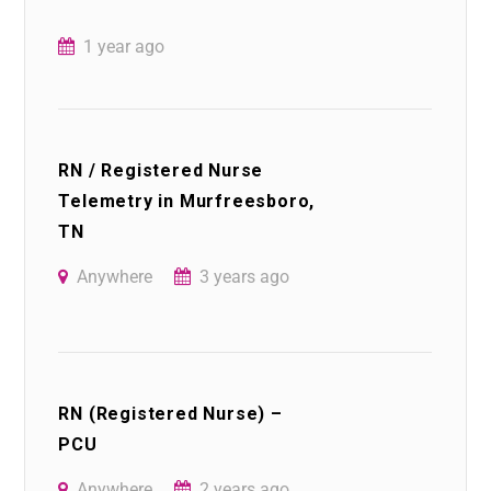
1 year ago
RN / Registered Nurse
Telemetry in Murfreesboro,
TN
Anywhere
3 years ago
RN (Registered Nurse) –
PCU
Anywhere
2 years ago