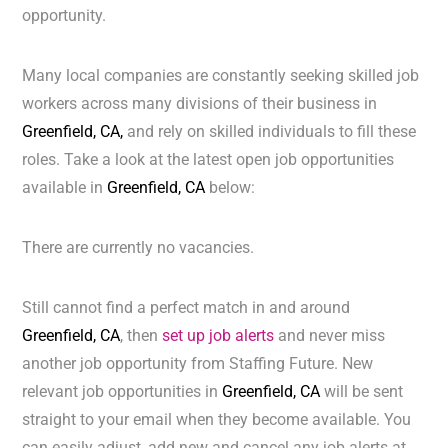
opportunity.
Many local companies are constantly seeking skilled job
workers across many divisions of their business in
Greenfield, CA,
and rely on skilled individuals to fill these
roles. Take a look at the latest open job opportunities
available in
Greenfield, CA
below:
There are currently no vacancies.
Still cannot find a perfect match in and around
Greenfield, CA
, then
set up job alerts
and never miss
another job opportunity from Staffing Future. New
relevant job opportunities in
Greenfield, CA
will be sent
straight to your email when they become available. You
can easily adjust, add new and cancel any job alerts at