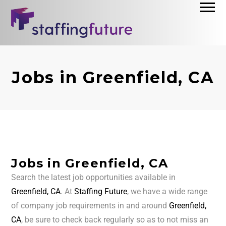
Jobs in Greenfield, CA
Jobs in Greenfield, CA
Search the latest job opportunities available in
Greenfield, CA
. At
Staffing Future
, we have a wide range
of company job requirements in and around
Greenfield,
CA
, be sure to check back regularly so as to not miss an