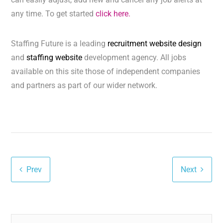
any time. To get started
click here.
Staffing Future is a leading
recruitment website design
and
staffing website
development agency. All jobs
available on this site those of independent companies
and partners as part of our wider network.
Prev
Next