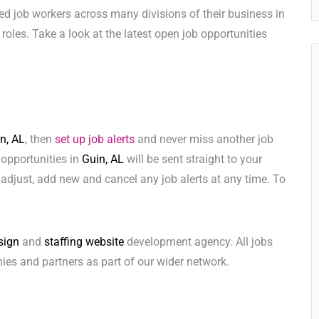
ed job workers across many divisions of their business in
e roles. Take a look at the latest open job opportunities
n, AL
, then
set up job alerts
and never miss another job
 opportunities in
Guin, AL
will be sent straight to your
adjust, add new and cancel any job alerts at any time. To
sign
and
staffing website
development agency. All jobs
ies and partners as part of our wider network.