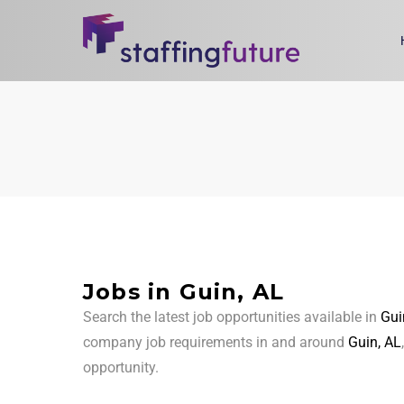
Jobs in Guin, AL
Search the latest job opportunities available in
Gui
company job requirements in and around
Guin, AL
opportunity.