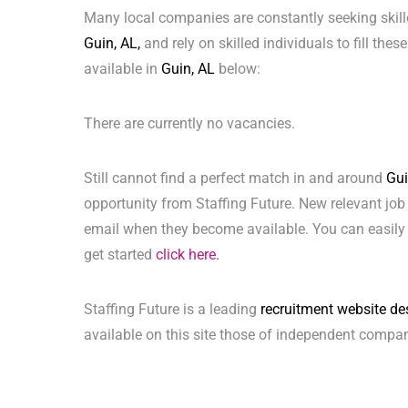
Many local companies are constantly seeking skill
Guin, AL,
and rely on skilled individuals to fill thes
available in
Guin, AL
below:
There are currently no vacancies.
Still cannot find a perfect match in and around
Gui
opportunity from Staffing Future. New relevant job
email when they become available. You can easily 
get started
click here.
Staffing Future is a leading
recruitment website de
available on this site those of independent compan