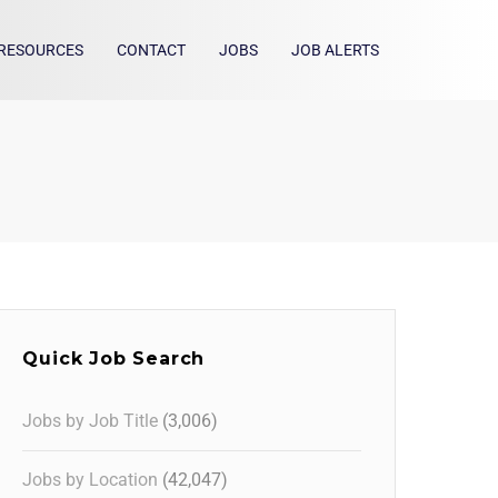
RESOURCES
CONTACT
JOBS
JOB ALERTS
Quick Job Search
Jobs by Job Title
(3,006)
Jobs by Location
(42,047)