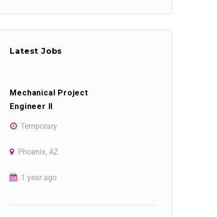
Latest Jobs
Mechanical Project
Engineer II
Temporary
Phoenix, AZ
1 year ago