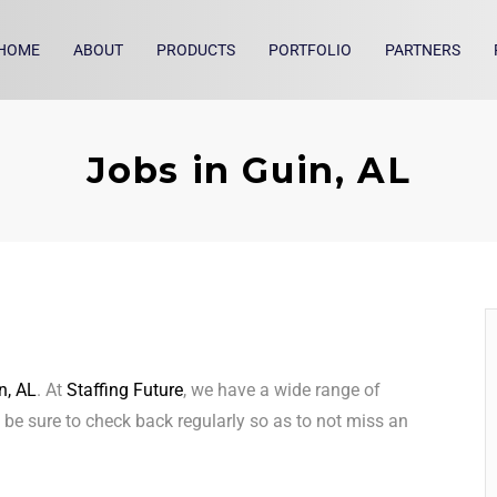
HOME
ABOUT
PRODUCTS
PORTFOLIO
PARTNERS
Jobs in Guin, AL
n, AL
. At
Staffing Future
, we have a wide range of
, be sure to check back regularly so as to not miss an