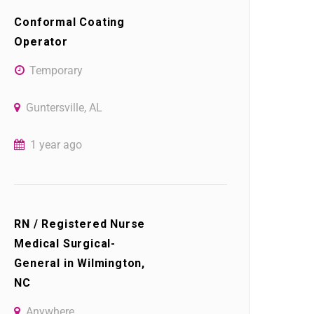
Conformal Coating
Operator
Temporary
Guntersville, AL
1 year ago
RN / Registered Nurse
Medical Surgical-
General in Wilmington,
NC
Anywhere