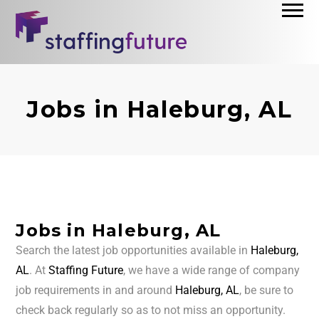
Jobs in Haleburg, AL
Jobs in Haleburg, AL
Search the latest job opportunities available in
Haleburg,
AL
. At
Staffing Future
, we have a wide range of company
job requirements in and around
Haleburg, AL
, be sure to
check back regularly so as to not miss an opportunity.