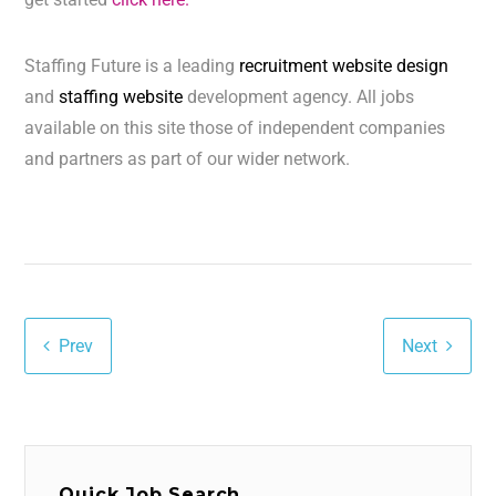
Staffing Future is a leading
recruitment website design
and
staffing website
development agency. All jobs
available on this site those of independent companies
and partners as part of our wider network.
Prev
Next
Quick Job Search