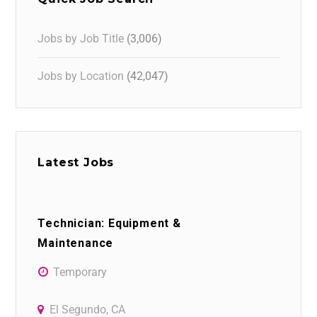
Jobs by Job Title
(3,006)
Jobs by Location
(42,047)
Latest Jobs
Technician: Equipment &
Maintenance
Temporary
El Segundo, CA