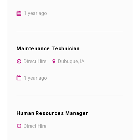
1 year ago
Maintenance Technician
Direct Hire
Dubuque, IA
1 year ago
Human Resources Manager
Direct Hire