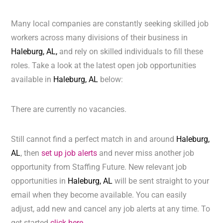
Many local companies are constantly seeking skilled job
workers across many divisions of their business in
Haleburg, AL,
and rely on skilled individuals to fill these
roles. Take a look at the latest open job opportunities
available in
Haleburg, AL
below:
There are currently no vacancies.
Still cannot find a perfect match in and around
Haleburg,
AL
, then
set up job alerts
and never miss another job
opportunity from Staffing Future. New relevant job
opportunities in
Haleburg, AL
will be sent straight to your
email when they become available. You can easily
adjust, add new and cancel any job alerts at any time. To
get started
click here.