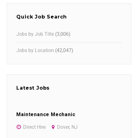
Quick Job Search
Jobs by Job Title
(3,006)
Jobs by Location
(42,047)
Latest Jobs
Maintenance Mechanic
Direct Hire
Dover, NJ