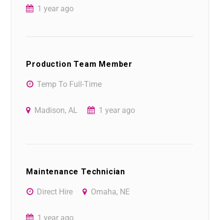
1 year ago
Production Team Member
Temp To Full-Time
Madison, AL
1 year ago
Maintenance Technician
Direct Hire
Omaha, NE
1 year ago