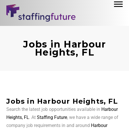
Jobs in Harbour
Heights, FL
Jobs in Harbour Heights, FL
Search the latest job opportunities available in
Harbour
Heights, FL
. At
Staffing Future
, we have a wide range of
company job requirements in and around
Harbour