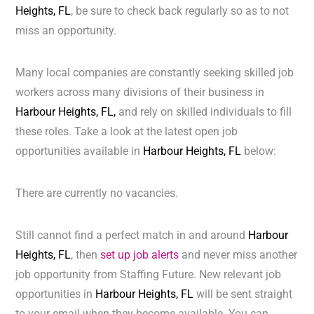
Heights, FL
, be sure to check back regularly so as to not
miss an opportunity.
Many local companies are constantly seeking skilled job
workers across many divisions of their business in
Harbour Heights, FL,
and rely on skilled individuals to fill
these roles. Take a look at the latest open job
opportunities available in
Harbour Heights, FL
below:
There are currently no vacancies.
Still cannot find a perfect match in and around
Harbour
Heights, FL
, then
set up job alerts
and never miss another
job opportunity from Staffing Future. New relevant job
opportunities in
Harbour Heights, FL
will be sent straight
to your email when they become available. You can