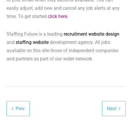
easily adjust, add new and cancel any job alerts at any
time. To get started
click here.
Staffing Future is a leading
recruitment website design
and
staffing website
development agency. All jobs
available on this site those of independent companies
and partners as part of our wider network.
Prev
Next