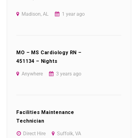
Madison, AL
1 year ago
MO – MS Cardiology RN –
451134 – Nights
Anywhere
3 years ago
Facilities Maintenance
Technician
Direct Hire
Suffolk, VA