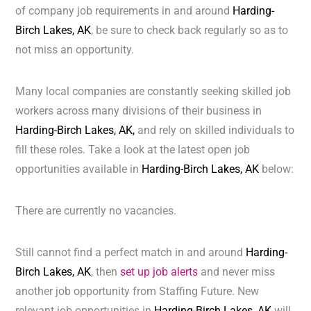
of company job requirements in and around
Harding-
Birch Lakes, AK
, be sure to check back regularly so as to
not miss an opportunity.
Many local companies are constantly seeking skilled job
workers across many divisions of their business in
Harding-Birch Lakes, AK,
and rely on skilled individuals to
fill these roles. Take a look at the latest open job
opportunities available in
Harding-Birch Lakes, AK
below:
There are currently no vacancies.
Still cannot find a perfect match in and around
Harding-
Birch Lakes, AK
, then
set up job alerts
and never miss
another job opportunity from Staffing Future. New
relevant job opportunities in
Harding-Birch Lakes, AK
will