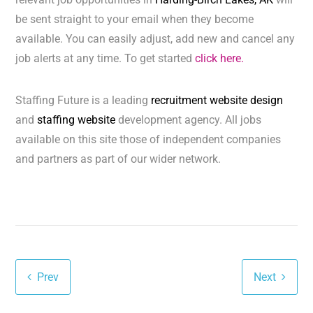
be sent straight to your email when they become
available. You can easily adjust, add new and cancel any
job alerts at any time. To get started
click here.
Staffing Future is a leading
recruitment website design
and
staffing website
development agency. All jobs
available on this site those of independent companies
and partners as part of our wider network.
Prev
Next