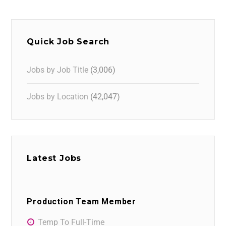
Quick Job Search
Jobs by Job Title
(3,006)
Jobs by Location
(42,047)
Latest Jobs
Production Team Member
Temp To Full-Time