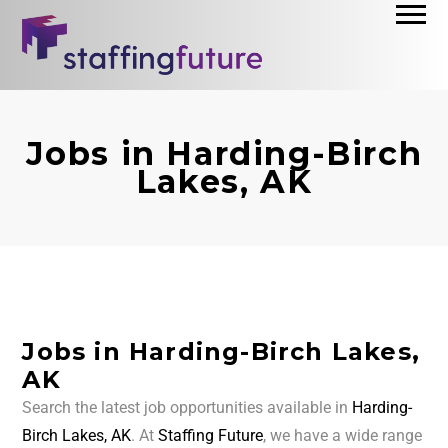
Jobs in Harding-Birch
Lakes, AK
Jobs in Harding-Birch Lakes,
AK
Search the latest job opportunities available in
Harding-
Birch Lakes, AK
. At
Staffing Future
, we have a wide range