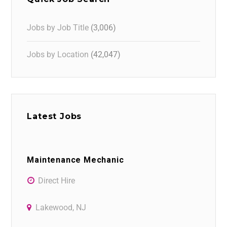
Jobs by Job Title
(3,006)
Jobs by Location
(42,047)
Latest Jobs
Maintenance Mechanic
Direct Hire
Lakewood, NJ