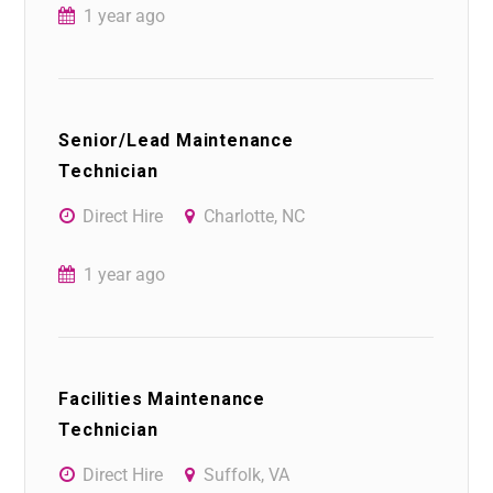
1 year ago
Senior/Lead Maintenance
Technician
Direct Hire
Charlotte, NC
1 year ago
Facilities Maintenance
Technician
Direct Hire
Suffolk, VA