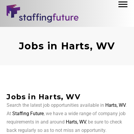
Jobs in Harts, WV
Jobs in Harts, WV
Search the latest job opportunities available in
Harts, WV
.
At
Staffing Future
, we have a wide range of company job
requirements in and around
Harts, WV
, be sure to check
back regularly so as to not miss an opportunity.