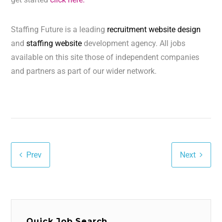
Staffing Future is a leading
recruitment website design
and
staffing website
development agency. All jobs
available on this site those of independent companies
and partners as part of our wider network.
Prev
Next
Quick Job Search