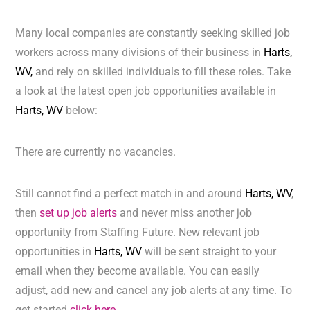
Many local companies are constantly seeking skilled job
workers across many divisions of their business in
Harts,
WV,
and rely on skilled individuals to fill these roles. Take
a look at the latest open job opportunities available in
Harts, WV
below:
There are currently no vacancies.
Still cannot find a perfect match in and around
Harts, WV
,
then
set up job alerts
and never miss another job
opportunity from Staffing Future. New relevant job
opportunities in
Harts, WV
will be sent straight to your
email when they become available. You can easily
adjust, add new and cancel any job alerts at any time. To
get started
click here.