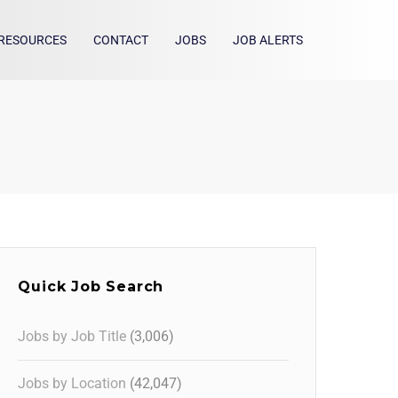
RESOURCES
CONTACT
JOBS
JOB ALERTS
Quick Job Search
Jobs by Job Title
(3,006)
Jobs by Location
(42,047)