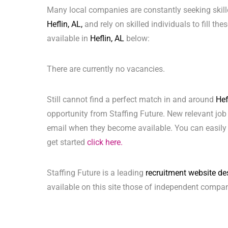
Many local companies are constantly seeking skill
Heflin, AL,
and rely on skilled individuals to fill th
available in
Heflin, AL
below:
There are currently no vacancies.
Still cannot find a perfect match in and around
Hef
opportunity from Staffing Future. New relevant job
email when they become available. You can easily 
get started
click here.
Staffing Future is a leading
recruitment website de
available on this site those of independent compan