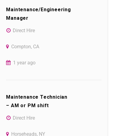
Maintenance/Engineering
Manager
Direct Hire
Compton, CA
1 year ago
Maintenance Technician
– AM or PM shift
Direct Hire
Horseheads, NY