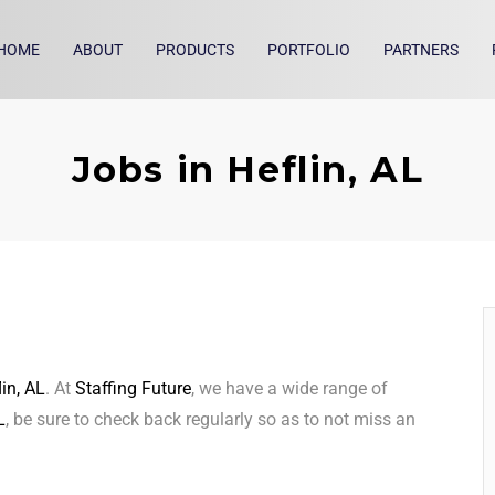
HOME
ABOUT
PRODUCTS
PORTFOLIO
PARTNERS
Jobs in Heflin, AL
lin, AL
. At
Staffing Future
, we have a wide range of
L
, be sure to check back regularly so as to not miss an