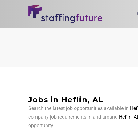
Jobs in Heflin, AL
Search the latest job opportunities available in
Hef
company job requirements in and around
Heflin, A
opportunity.