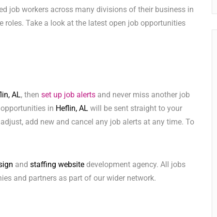
ed job workers across many divisions of their business in
ese roles. Take a look at the latest open job opportunities
lin, AL
, then
set up job alerts
and never miss another job
 opportunities in
Heflin, AL
will be sent straight to your
adjust, add new and cancel any job alerts at any time. To
sign
and
staffing website
development agency. All jobs
ies and partners as part of our wider network.