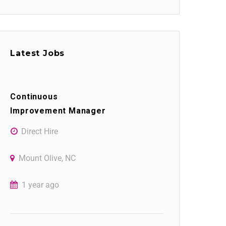
Latest Jobs
Continuous
Improvement Manager
Direct Hire
Mount Olive, NC
1 year ago