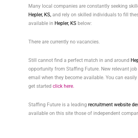
Many local companies are constantly seeking skill
Hepler, KS,
and rely on skilled individuals to fill th
available in
Hepler, KS
below:
There are currently no vacancies.
Still cannot find a perfect match in and around
Hep
opportunity from Staffing Future. New relevant job
email when they become available. You can easily 
get started
click here.
Staffing Future is a leading
recruitment website de
available on this site those of independent compan