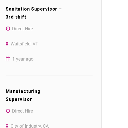
Sanitation Supervisor –
3rd shift
Direct Hire
Waitsfield, VT
1 year ago
Manufacturing
Supervisor
Direct Hire
City of Industry, CA