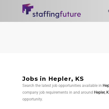
Jobs in Hepler, KS
Search the latest job opportunities available in
Hep
company job requirements in and around
Hepler, 
opportunity.