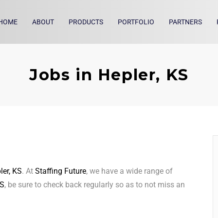
HOME
ABOUT
PRODUCTS
PORTFOLIO
PARTNERS
Jobs in Hepler, KS
ler, KS
. At
Staffing Future
, we have a wide range of
KS
, be sure to check back regularly so as to not miss an