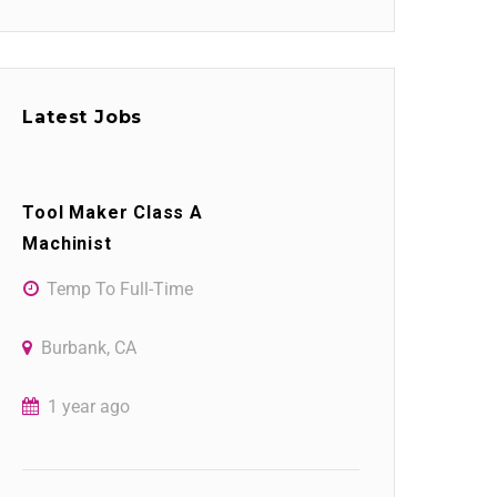
Latest Jobs
Tool Maker Class A
Machinist
Temp To Full-Time
Burbank, CA
1 year ago