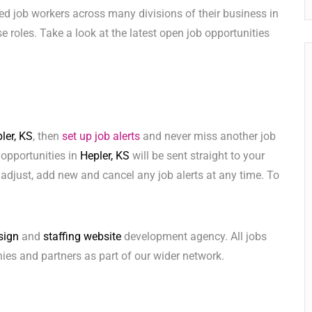
ed job workers across many divisions of their business in
ese roles. Take a look at the latest open job opportunities
ler, KS
, then
set up job alerts
and never miss another job
 opportunities in
Hepler, KS
will be sent straight to your
adjust, add new and cancel any job alerts at any time. To
sign
and
staffing website
development agency. All jobs
ies and partners as part of our wider network.