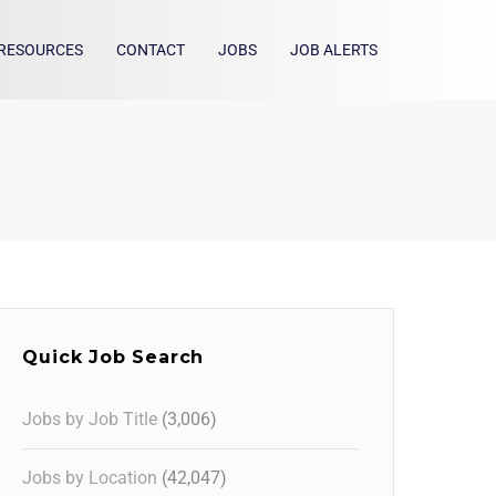
RESOURCES
CONTACT
JOBS
JOB ALERTS
Quick Job Search
Jobs by Job Title
(3,006)
Jobs by Location
(42,047)